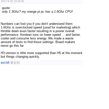
2017-9-25 13:18:05
quote:
only 1.3Ghz? my orange pi pc has a 1.6Ghz CPU!
Numbers can fool you if you don't understand them.
1.6Ghz is overclocked speed (used for marketing) which
throttle down even faster resulting in a poorer overall
performance. Armbian runs on lower speed ... and faster,
cooler and consume less energy. We made a waste
amount of tests to find those settings. Board makers
never go this far.
H3 version is little more supported than H5 at the moment
but things changing quickly.
erich8
看全部
2017-9-25 23:19:28
Is H5 better?
to emulate PSP in lakka the H5 is better?
LEGO Star Wars II The Original Trilogy USA PSP.iso very
slow.
1
2
3
4
.. 122
/ 122 pages
NextPage
OrangePi En