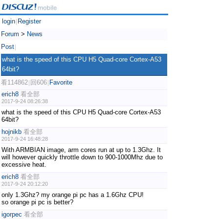
login
Register
|
Forum
>
News
Post
|
what is the speed of this CPU H5 Quad-core Cortex-A53
64bit?
看114862
回606
Favorite
|
|
erich8
看全部
2017-9-24 08:26:38
what is the speed of this CPU H5 Quad-core Cortex-A53
64bit?
hojnikb
看全部
2017-9-24 16:48:28
With ARMBIAN image, arm cores run at up to 1.3Ghz. It
will however quickly throttle down to 900-1000Mhz due to
excessive heat.
erich8
看全部
2017-9-24 20:12:20
only 1.3Ghz? my orange pi pc has a 1.6Ghz CPU!
so orange pi pc is better?
igorpec
看全部