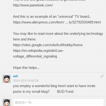
http://www.panelook.com/
And this is an example of an "universal" TV board..
https://www.aliexpress.com/item/ ... ly/32792033489.html
You may like to read more about the underlying technology
here and there:
https://sites.google.com/site/lcd4hobby/home
https://en.wikipedia.org/wiki/Low-
voltage_differential_signaling
Hope this helps...
aali
#
5
2024-10-5 19:42:58
you employ a wonderful blog here! want to have invite
posts in my small blog?
BUD Fund