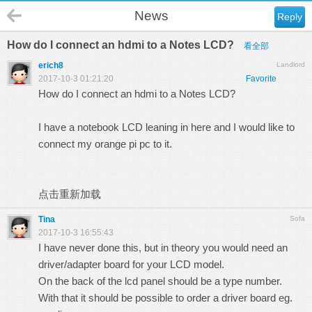
News
Reply
How do I connect an hdmi to a Notes LCD?
看全部
erich8
Landlord
2017-10-3 01:21:20
Favorite
How do I connect an hdmi to a Notes LCD?
I have a notebook LCD leaning in here and I would like to
connect my orange pi pc to it.
点击重新加载
Tina
Sofa
2017-10-3 16:55:43
I have never done this, but in theory you would need an
driver/adapter board for your LCD model.
On the back of the lcd panel should be a type number.
With that it should be possible to order a driver board eg.