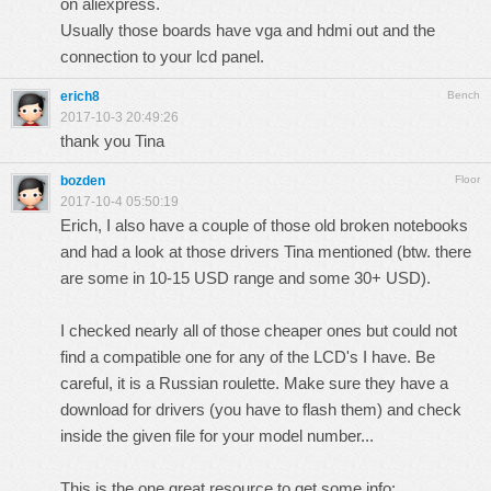
on aliexpress.
Usually those boards have vga and hdmi out and the
connection to your lcd panel.
erich8
Bench
2017-10-3 20:49:26
thank you Tina
bozden
Floor
2017-10-4 05:50:19
Erich, I also have a couple of those old broken notebooks
and had a look at those drivers Tina mentioned (btw. there
are some in 10-15 USD range and some 30+ USD).
I checked nearly all of those cheaper ones but could not
find a compatible one for any of the LCD's I have. Be
careful, it is a Russian roulette. Make sure they have a
download for drivers (you have to flash them) and check
inside the given file for your model number...
This is the one great resource to get some info: