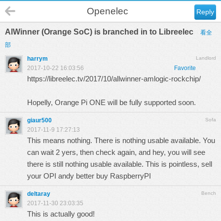
Openelec
Reply
AlWinner (Orange SoC) is branched in to Libreelec
看全
部
harrym
Landlord
2017-10-22 16:03:56
Favorite
https://libreelec.tv/2017/10/allwinner-amlogic-rockchip/
Hopelly, Orange Pi ONE will be fully supported soon.
giaur500
Sofa
2017-11-9 17:27:13
This means nothing. There is nothing usable available. You
can wait 2 yers, then check again, and hey, you will see
there is still nothing usable available. This is pointless, sell
your OPI andy better buy RaspberryPI
deltaray
Bench
2017-11-30 23:03:35
This is actually good!