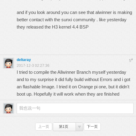
and if you look around you can see that alwinner is making
better contact with the sunxi community . like yesterday
they released the H3 kernel 4.4 BSP
deltaray
#
5
2017-12-3 02:27:36
I tried to compile the Allwinner Branch myself yesterday
and to my surprise it did fully build without Errors and i got
an flashable Image. I tried it on Orange pi one, but it didn't
boot up. Hopefully it will work when they are finished
上一页
第1页
下一页