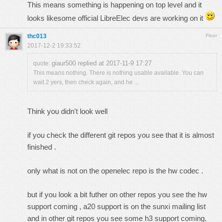
This means something is happening on top level and it
looks likesome official LibreElec devs are working on it
thc013
Floor
2017-12-2 19:33:52
giaur500 replied at 2017-11-9 17:27
quote:
This means nothing. There is nothing usable available. You can
wait 2 yers, then check again, and he ...
Think you didn't look well
if you check the different git repos you see that it is almost
finished .
only what is not on the openelec repo is the hw codec .
but if you look a bit futher on other repos you see the hw
support coming , a20 support is on the sunxi mailing list
and in other git repos you see some h3 support coming.