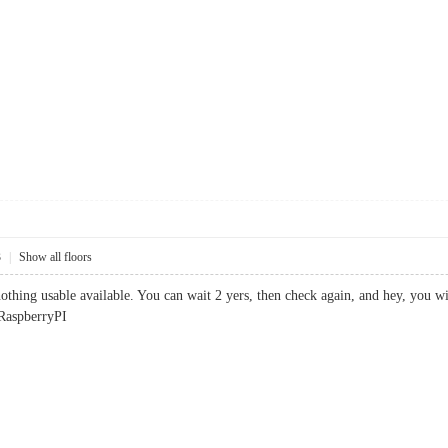
3
|
Show all floors
thing usable available. You can wait 2 yers, then check again, and hey, you will 
 RaspberryPI