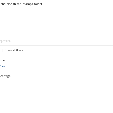
and also in the .stamps folder
pposition
2
|
Show all floors
ice:
0-26
 enough.