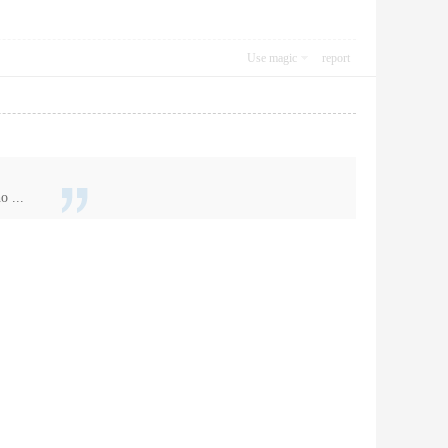
Use magic
report
o ...