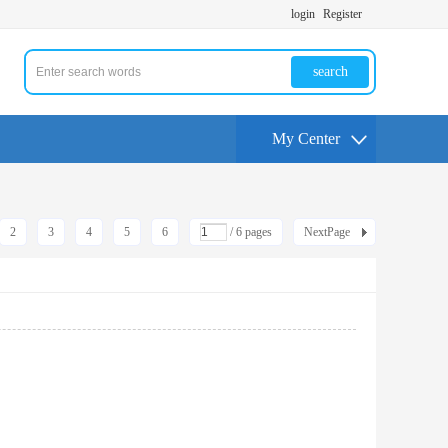
login
Register
search
My Center
2
3
4
5
6
/ 6 pages
NextPage