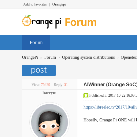
Add to favorites
|
Orangepi
Forum
»
›
›
OrangePi
Forum
Operating system distributions
Openelec
AlWinner (Orange SoC) 
View:
75429
|
Reply:
51
harrym
Published in 2017-10-22 16:03:
https://libreelec.tv/2017/10/a
Hopelly, Orange Pi ONE will b