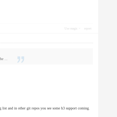
Use magic
report
he ...
g list and in other git repos you see some h3 support coming.