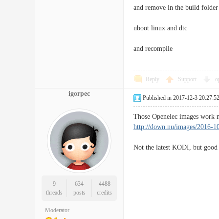
and remove in the build folder 
uboot linux and dtc
and recompile
Reply
Support
o
igorpec
Published in 2017-12-3 20:27:5
Those Openelec images work n
http://down.nu/images/2016-1
Not the latest KODI, but good
9
634
4488
threads
posts
credits
Moderator