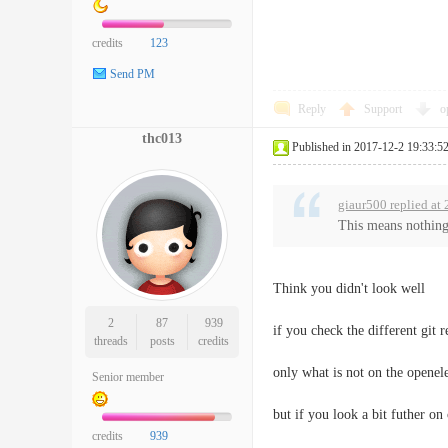
credits
123
Send PM
Reply
Support
o
thc013
Published in 2017-12-2 19:33:5
giaur500 replied at
This means nothing.
Think you didn't look well
2
87
939
if you check the different git r
threads
posts
credits
only what is not on the openel
Senior member
but if you look a bit futher o
credits
939