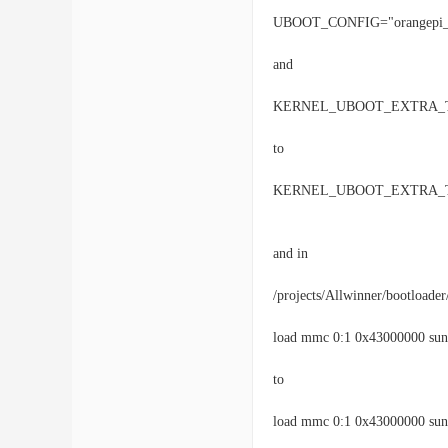
UBOOT_CONFIG="orangepi_o
and
KERNEL_UBOOT_EXTRA_TARG
to
KERNEL_UBOOT_EXTRA_TARG
and in
/projects/Allwinner/bootloader
load mmc 0:1 0x43000000 sun8
to
load mmc 0:1 0x43000000 sun8