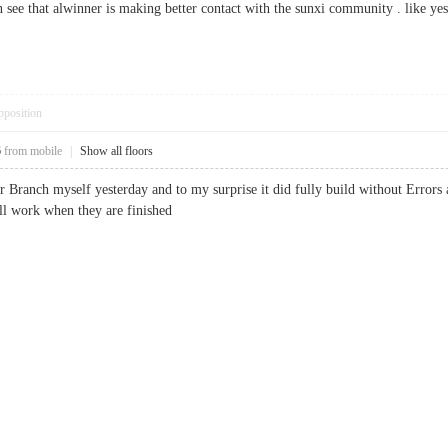
 see that alwinner is making better contact with the sunxi community . like ye
pposition
6
from mobile
|
Show all floors
r Branch myself yesterday and to my surprise it did fully build without Errors a
ill work when they are finished