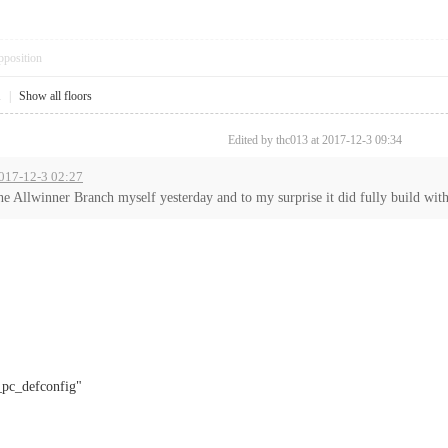
pposition
1
|
Show all floors
Edited by thc013 at 2017-12-3 09:34
 2017-12-3 02:27
the Allwinner Branch myself yesterday and to my surprise it did fully build with
c_defconfig"