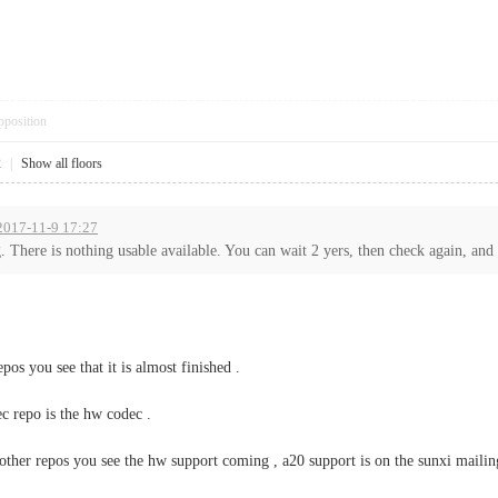
pposition
2
|
Show all floors
 2017-11-9 17:27
 There is nothing usable available. You can wait 2 yers, then check again, and 
epos you see that it is almost finished .
ec repo is the hw codec .
n other repos you see the hw support coming , a20 support is on the sunxi mailin