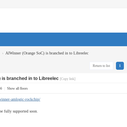
›
AlWinner (Orange SoC) is branched in to Libreelec
Return to list
1
is branched in to Libreelec
[Copy link]
56
|
Show all floors
llwinner-amlogic-rockchip/
e fully supported soon.