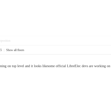
pposition
35
|
Show all floors
ing on top level and it looks likesome official LibreElec devs are working on