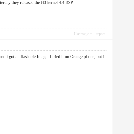
sterday they released the H3 kernel 4.4 BSP
Use magic
report
nd i got an flashable Image. I tried it on Orange pi one, but it