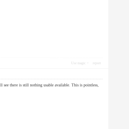
Use magic
report
see there is still nothing usable available. This is pointless,