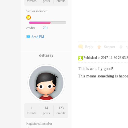
threads
posts
credits
Senior member
credits
791
Send PM
Reply
Support
o
deltaray
Published in 2017-11-30 23:03:
This is actually good!
This means something is happen
1
14
123
threads
posts
credits
Registered member