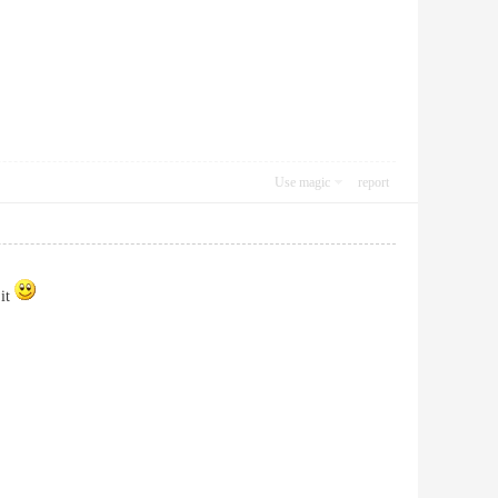
Use magic
report
 it