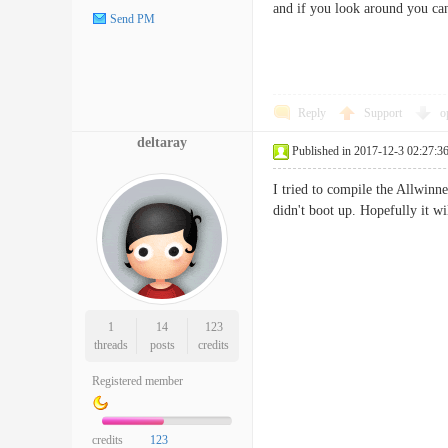
and if you look around you can
Send PM
Reply
Support
o
deltaray
Published in 2017-12-3 02:27:3
I tried to compile the Allwinne
didn't boot up. Hopefully it w
1
14
123
threads
posts
credits
Registered member
credits
123