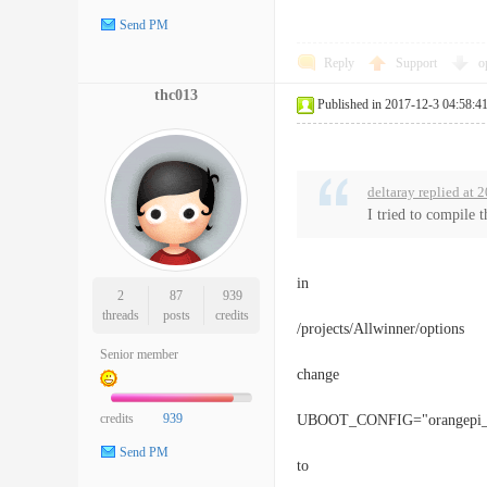
Send PM
Reply
Support
o
thc013
Published in 2017-12-3 04:58:4
deltaray replied at
I tried to compile 
in
2
87
939
threads
posts
credits
/projects/Allwinner/options
Senior member
change
credits
939
UBOOT_CONFIG="orangepi_p
Send PM
to