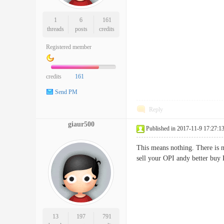
1
6
161
threads
posts
credits
Registered member
credits
161
Send PM
Reply
giaur500
Published in 2017-11-9 17:27:1
This means nothing. There is no
sell your OPI andy better buy
13
197
791