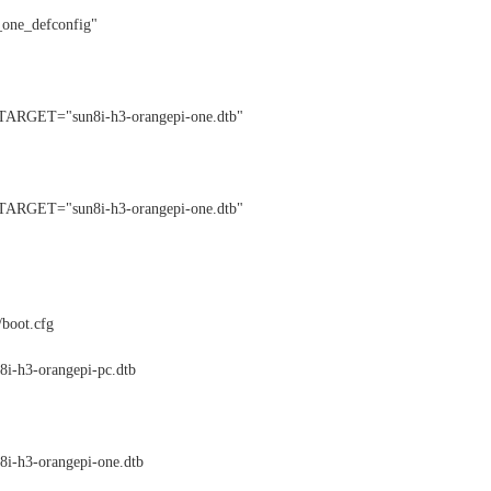
ne_defconfig"
ET="sun8i-h3-orangepi-one.dtb"
ET="sun8i-h3-orangepi-one.dtb"
/boot.cfg
i-h3-orangepi-pc.dtb
i-h3-orangepi-one.dtb