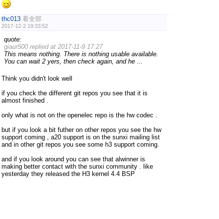
thc013
看全部
2017-12-2 19:33:52
quote:
giaur500 replied at 2017-11-9 17:27
This means nothing. There is nothing usable available.
You can wait 2 yers, then check again, and he ...
Think you didn't look well
if you check the different git repos you see that it is
almost finished .
only what is not on the openelec repo is the hw codec .
but if you look a bit futher on other repos you see the hw
support coming , a20 support is on the sunxi mailing list
and in other git repos you see some h3 support coming.
and if you look around you can see that alwinner is
making better contact with the sunxi community . like
yesterday they released the H3 kernel 4.4 BSP
deltaray
看全部
2017-12-3 02:27:36