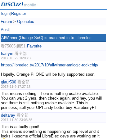
login
Register
|
Forum
>
Openelec
Post
|
AlWinner (Orange SoC) is branched in to Libreelec
看75605
回51
Favorite
|
|
harrym
看全部
2017-10-22 16:03:56
https://libreelec.tv/2017/10/allwinner-amlogic-rockchip/
Hopelly, Orange Pi ONE will be fully supported soon.
giaur500
看全部
2017-11-9 17:27:13
This means nothing. There is nothing usable available.
You can wait 2 yers, then check again, and hey, you will
see there is still nothing usable available. This is
pointless, sell your OPI andy better buy RaspberryPI
deltaray
看全部
2017-11-30 23:03:35
This is actually good!
This means something is happening on top level and it
looks likesome official LibreElec devs are working on it