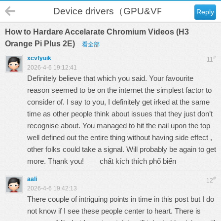
Device drivers（GPU&VPU）
Reply
How to Hardare Accelarate Chromium Videos (H3
Orange Pi Plus 2E)
看全部
xcvfyuik
#
11
2026-4-6 19:12:41
Definitely believe that which you said. Your favourite
reason seemed to be on the internet the simplest factor to
consider of. I say to you, I definitely get irked at the same
time as other people think about issues that they just don’t
recognise about. You managed to hit the nail upon the top
well defined out the entire thing without having side effect ,
other folks could take a signal. Will probably be again to get
more. Thank you!
chất kích thích phổ biến
aali
#
12
2026-4-6 19:42:13
There couple of intriguing points in time in this post but I do
not know if I see these people center to heart. There is