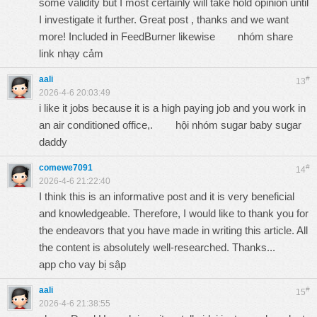
some validity but I most certainly will take hold opinion until
I investigate it further. Great post , thanks and we want
more! Included in FeedBurner likewise
nhóm share
link nhạy cảm
aali
#
13
2026-4-6 20:03:49
i like it jobs because it is a high paying job and you work in
an air conditioned office,.
hội nhóm sugar baby sugar
daddy
comewe7091
#
14
2026-4-6 21:22:40
I think this is an informative post and it is very beneficial
and knowledgeable. Therefore, I would like to thank you for
the endeavors that you have made in writing this article. All
the content is absolutely well-researched. Thanks...
app cho vay bị sập
aali
#
15
2026-4-6 21:38:55