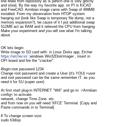
line Mate from repository as is.{which one is very glitchy
and slow}. By the way my favorite app. on PI is KiCAD
and FreeCAD. Armbian image came with Swap of 499MB
installed. From my observation from HTOP system
hanging out (look like Swap is temporary file dump, not a
memory expansion?), be cause of it I put additional swap
512MB act as RAM and it relieved the CPU from hanging.
Make your experiment and you will see what I'm talking
about.
OK lets begin:
Write image to SD card with: in Linux Disks app, Etcher
https://etcher.io/
;windows Win32DiskImager , insert in
OPI board and fire the "cracker".
#login:root password 1234
Change root password and create a User (it's YOU) >user
and root password can be the same remember IT. as you
need it for SU (super user)
At first start plug-in INTERNET "Wifi" and go to >Armbian
config< to activate
network, change Time Zone. etc.
and from now on you will need 'XFCE' Terminal. {Copy and
Paste commands in to Terminal}
# To change screen size:
sudo h3disp
[sudo] password for (user):