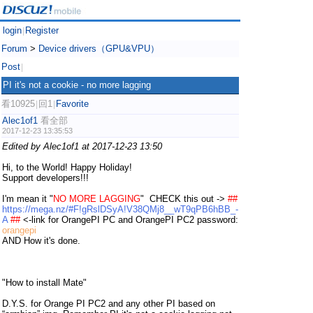
login
Register
|
Forum
>
Device drivers（GPU&VPU）
Post
|
PI it's not a cookie - no more lagging
看10925
回1
Favorite
|
|
Alec1of1
看全部
2017-12-23 13:35:53
Edited by Alec1of1 at 2017-12-23 13:50
Hi, to the World!
Happy Holiday!
Support developers!!!
I'm mean it "
NO MORE LAGGING
" CHECK this out ->
##
https://mega.nz/#F!gRslDSyA!V38QMj8__wT9qPB6hBB_-
A
##
<-link for OrangePI PC and OrangePI PC2 password:
orangepi
AND How it's done.
"How to install Mate"
D.Y.S. for Orange PI PC2 and any other PI based on