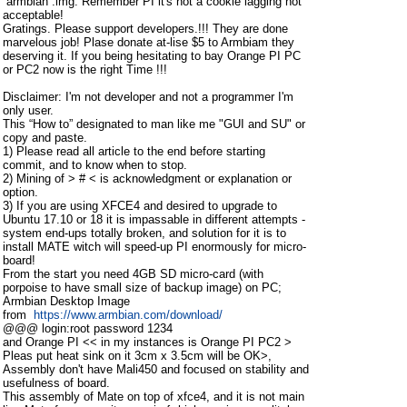
“armbian”.img. Remember PI it's not a cookie lagging not
acceptable!
Gratings. Please support developers.!!! They are done
marvelous job! Plase donate at-lise $5 to Armbiam they
deserving it. If you being hesitating to bay Orange PI PC
or PC2 now is the right Time !!!
Disclaimer: I'm not developer and not a programmer I'm
only user.
This “How to” designated to man like me "GUI and SU" or
copy and paste.
1) Please read all article to the end before starting
commit, and to know when to stop.
2) Mining of > # < is acknowledgment or explanation or
option.
3) If you are using XFCE4 and desired to upgrade to
Ubuntu 17.10 or 18 it is impassable in different attempts -
system end-ups totally broken, and solution for it is to
install MATE witch will speed-up PI enormously for micro-
board!
From the start you need 4GB SD micro-card (with
porpoise to have small size of backup image) on PC;
Armbian Desktop Image
from
https://www.armbian.com/download/
@@@ login:root password 1234
and Orange PI << in my instances is Orange PI PC2 >
Pleas put heat sink on it 3cm x 3.5cm will be OK>,
Assembly don't have Mali450 and focused on stability and
usefulness of board.
This assembly of Mate on top of xfce4, and it is not main