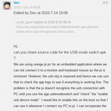
Dev
推荐
2016-7-14 14:44:05
Edited by Dev at 2016-7-14 15:08
jacer replied at 2015-8-30 08:24
quote:
If you are using ANdroid install UsbModeSwitch.apk attached
below, then open the app and check a box ...
Hi,
can you share source code for the USB mode switch apk
?
We are using orange pi pc for an embedded application where we
can not connect it to a monitor and keyboard mouse as the pi is
enclosed. However, the usb otg is exposed and hence we can use
that to check the app logs to see if everything is working fine. The
problem is that the pi doesn't recognize the usb connection with
PC until you use the app usbmodeswitch and "check" the "enable
usb device mode".
I would like to enable this on the boot so that I
can use it whenever I connect my PC to pi. I can incorporate the