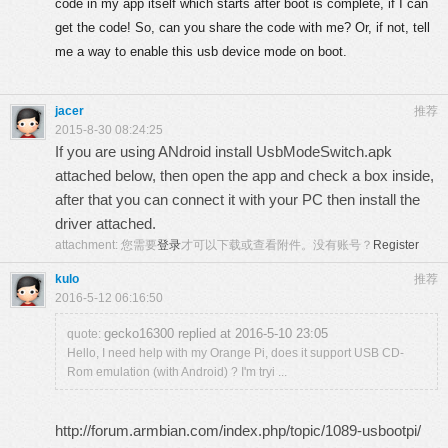
code in my app itself which starts after boot is complete, if I can
get the code! So, can you share the code with me? Or, if not, tell
me a way to enable this usb device mode on boot.
jacer
推荐
2015-8-30 08:24:25
If you are using ANdroid install UsbModeSwitch.apk
attached below, then open the app and check a box inside,
after that you can connect it with your PC then install the
driver attached.
attachment:
您需要
登录
才可以下载或查看附件。没有账号？
Register
kulo
推荐
2016-5-12 06:16:50
gecko16300 replied at 2016-5-10 23:05
quote:
Hello, I need help with my Orange Pi, does it support USB CD-
Rom emulation (with Android) ? I'm tryi ...
http://forum.armbian.com/index.php/topic/1089-usbootpi/