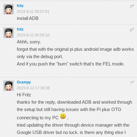
fritz
#
5
2015-6-11 00:07:01
install ADB
fritz
#
6
2015-6-11 00:55:10
Ahhh, sorry.
forgot that with the original pi plus android image adb works
only via the debug port.
And if you push the "burn" switch that's the
FEL
mode.
Grampy
#
7
2015-6-12 17:30:38
Hi Fritz
thanks for the reply, downloaded ADB and worked through
the setup but still having issues with the Pi plus OTG
connecting to my PC
.
tried updating the driver through device manager with the
Google USB driver but no luck. is there any thing else I