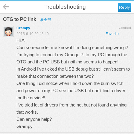
Troubleshooting
Reply
OTG to PC link
看全部
Grampy
Landlord
2015-6-10 20:45:40
Favorite
Hi All
Can someone let me know if I’m doing something wrong?
I’m trying to connect my Orange Pi to my PC through the
OTG and the PC USB but nothing seems to happen!
In Android I’ve ticked the USB debug but still can’t seem to
make that connection between the two?
One thing I did notice when I hold down the burn switch
and power on my PC see the USB but can’t find a driver
for the device!!
I’ve tried lot of drivers from the net but not found anything
that works.
Can anyone help?
Grampy