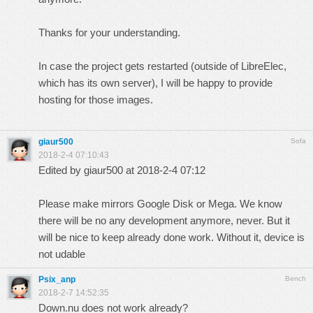
Thanks for your understanding.
In case the project gets restarted (outside of LibreElec,
which has its own server), I will be happy to provide
hosting for those images.
giaur500
Sofa
2018-2-4 07:10:43
Edited by giaur500 at 2018-2-4 07:12
Please make mirrors Google Disk or Mega. We know
there will be no any development anymore, never. But it
will be nice to keep already done work. Without it, device is
not udable
Psix_anp
Bench
2018-2-7 14:52:35
Down.nu does not work already?