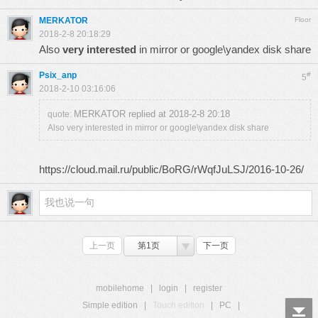
MERKATOR
Floor
2018-2-8 20:18:29
Also
very interested
in mirror or google\yandex disk share
Psix_anp
#
5
2018-2-10 03:16:06
MERKATOR replied at 2018-2-8 20:18
quote:
Also very interested in mirror or google\yandex disk share
https://cloud.mail.ru/public/BoRG/rWqfJuLSJ/2016-10-26/
上一页
第1页
下一页
mobilehome
|
login
|
register
Simple edition
|
Touch edition
|
PC
|