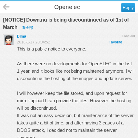
Openelec
Reply
[NOTICE] Down.nu is being discountinued as of 1st of
March
看全部
Dima
Landlord
2018-1-17 20:04:52
Favorite
This is a public notice to everyone.
As there were no developments for OpenELEC in the last
1 year, and it looks like not being maintened anymore, I will
discountinue the hosting of the images and update server.
I will however keep the file stored, and upon request for
mirror-upload I can provide the files. However the hosting
will be discontinued.
It was not an easy decision, but maintenance of the server
takes quite a bit of time, and after having 3 cases of a
DDOS attack, I decided not to maintain the server
anymore.