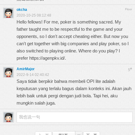
okcha
Floor
2020-10-25 08:12:48
Hello fellows! For me, poker is something sacred. My
father taught me to be respectful to the game and your
opponents, so I don't accept cheating either. But now you
can't get together with big companies and play poker, so I
also switched to playing online. Where do you play? I
prefer
https://agenpkv.id/
.
AmirMajor
#
5
2022-9-14 02:40:42
Saya tidak berpikir bahwa membeli OPI lite adalah
keputusan yang terlalu bagus dalam konteks ini. Akan jauh
lebih baik untuk pergi dengan
judi bola
. Tapi hei, aku
mungkin salah juga.