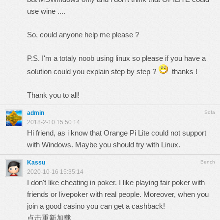
use wine ....
So, could anyone help me please ?
P.S. I'm a totaly noob using linux so please if you have a
solution could you explain step by step ?
thanks !
Thank you to all!
admin
Sofa
2018-2-10 15:50:14
Hi friend, as i know that Orange Pi Lite could not support
with Windows. Maybe you should try with Linux.
Kassu
Bench
2020-10-16 15:35:14
I don't like cheating in poker. I like playing fair poker with
friends or livepoker with real people. Moreover, when you
join a good casino you can get a cashback!
点击重新加载