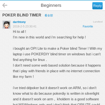
Beginners
Reply
POKER BLIND TIMER
看全部
darthtony
Landlord
2018-2-5 23:30:41
Favorite
Hi to all !
I'm new in this world and i'm searching for help !
i bought an OPI Lite to make a Poker blind Timer ! With my
laptop i use POKERDIY blind timer on windows but i can't
find anything for linux .
I don't need some web based solution because it happens
that i play with friends in place with no internet connection
like my farm !
i've tried ddpoker but it doesn't work on ARM, so i don't
know what to do because pokerdiy is written in silverlight
and it doesn't work on arm , kholdem is a good software
but MSWindows only and i don't think that OPILITE could