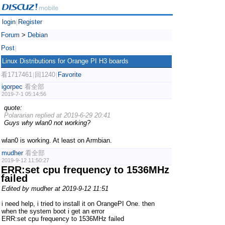
login
Register
|
Forum
>
Debian
Post
|
Linux Distributions for Orange PI H3 boards
看1717461
回1240
Favorite
|
|
igorpec
看全部
2019-7-1 05:14:56
quote:
Polararian replied at 2019-6-29 20:41
Guys why wlan0 not working?
wlan0 is working. At least on Armbian.
mudher
看全部
2019-9-12 11:50:27
ERR:set cpu frequency to 1536MHz
failed
Edited by mudher at 2019-9-12 11:51
i need help, i tried to install it on OrangePI One. then
when the system boot i get an error
ERR:set cpu frequency to 1536MHz failed