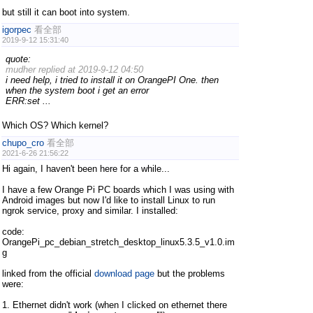
but still it can boot into system.
igorpec
看全部
2019-9-12 15:31:40
quote:
mudher replied at 2019-9-12 04:50
i need help, i tried to install it on OrangePI One. then
when the system boot i get an error
ERR:set ...
Which OS? Which kernel?
chupo_cro
看全部
2021-6-26 21:56:22
Hi again, I haven't been here for a while...
I have a few Orange Pi PC boards which I was using with
Android images but now I'd like to install Linux to run
ngrok service, proxy and similar. I installed:
code:
OrangePi_pc_debian_stretch_desktop_linux5.3.5_v1.0.im
g
linked from the official
download page
but the problems
were:
1. Ethernet didn't work (when I clicked on ethernet there