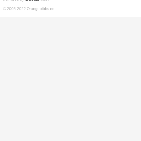
© 2005-2022 Orangepibbs en.