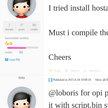
I tried install hos
2
37
382
threads
posts
credits
Must i compile th
Intermediate member
credits
382
Cheers
Send PM
Reply
Support
opposition
fritz
Published in 2015-6-18 19:08:10
|
Show all f
@loboris for opi 
it with script.bin 