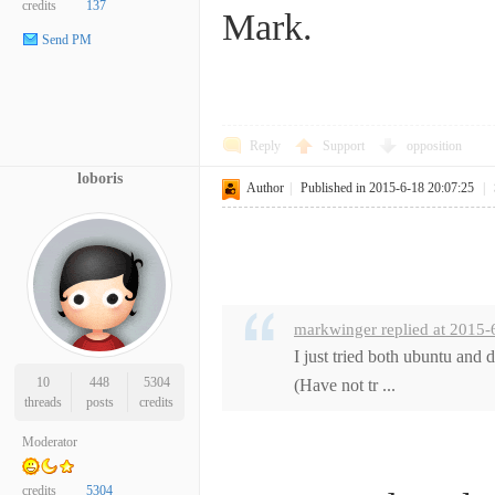
credits
137
Mark.
Send PM
Reply
Support
opposition
loboris
Author
|
Published in 2015-6-18 20:07:25
|
markwinger replied at 2015-
I just tried both ubuntu and
10
448
5304
(Have not tr ...
threads
posts
credits
Moderator
credits
5304