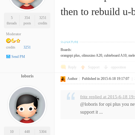
then to rebuild u-
5
354
3251
threads
posts
credits
Moderator
credits
3251
Boards:
orangepi plus, olinuxino A20, cubieboard A10, mele 
Send PM
Reply
Support
opposition
loboris
Author
|
Published in 2015-6-18 19:17:07
|
fritz replied at 2015-6-18 19
@loboris for opi plus you nee
support it ...
10
448
5304