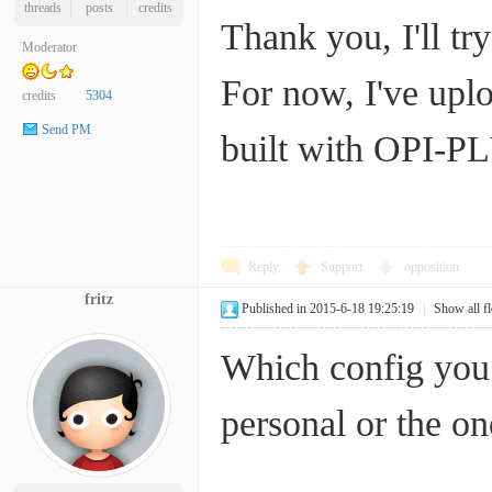
threads
posts
credits
Thank you, I'll try 
Moderator
For now, I've upl
credits
5304
Send PM
built with OPI-PL
Reply
Support
opposition
fritz
Published in 2015-6-18 19:25:19
|
Show all f
Which config you 
personal or the on