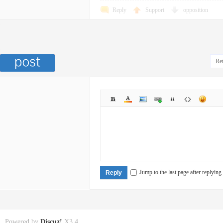
Reply
Support
opposition
Ret
Jump to the last page after replying
Reply
Powered by
Discuz!
X3.4