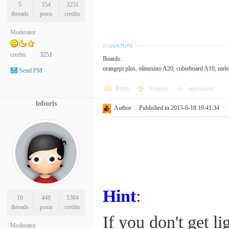
5
354
3251
threads
posts
credits
Moderator
credits
3251
Boards:
orangepi plus, olinuxino A20, cubieboard A10, mele 
Send PM
Reply
Support
opposition
loboris
Author
|
Published in 2015-6-18 19:41:34
|
Hint
:
10
448
5304
threads
posts
credits
If you don't get li
Moderator