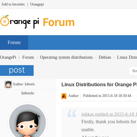
Add to favorites
|
Orangepi
Forum
»
›
›
›
OrangePi
Forum
Operating system distributions
Debian
Linux Dist
Ret
Author:
loboris
Linux Distributions for Orange 
loboris
Author
|
Published in 2015-6-18 18:50:44
|
jukkas replied at 2015-6-18 
Firstly, thank you loboris fo
usable.