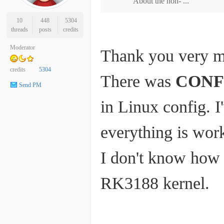
About the non- ...
10
448
5304
threads
posts
credits
Moderator
Thank you very 
credits
5304
There was
CONF
Send PM
in Linux config. I
everything is work
I don't know how I
RK3188 kernel.