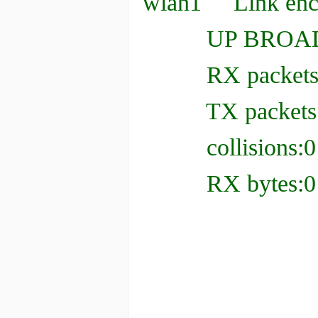
wlan1 Link enca
UP BROADCAS
RX packets:0 er
TX packets:0 er
collisions:0 t
RX bytes:0 (0.