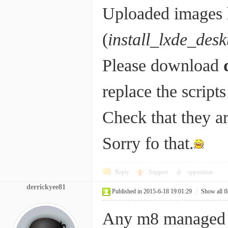
Uploaded images h
(
install_lxde_desk
Please download
replace the script
Check that they ar
Sorry fo that.
Reply
Support
opposition
derrickyee81
Published in 2015-6-18 19:01:29
|
Show all f
Any m8 managed 