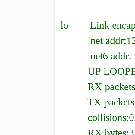
lo Link enca
inet addr:127.
inet6 addr: ::
UP LOOPBACK
RX packets:350 
TX packets:350 
collisions:0 t
RX bytes:35928