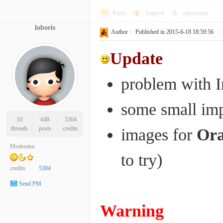
Reply
Support
opposition
loboris
Author
|
Published in 2015-6-18 18:59:56
|
Update
problem with I
some small im
10
448
5304
threads
posts
credits
images for
Or
Moderator
to try)
credits
5304
Send PM
Warning