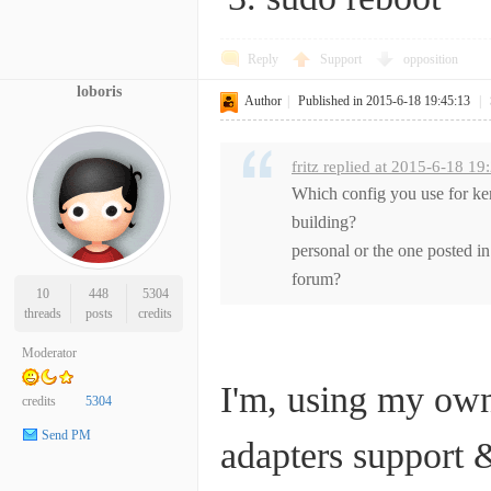
Reply
Support
opposition
loboris
Author
|
Published in 2015-6-18 19:45:13
|
fritz replied at 2015-6-18 19
Which config you use for ke
building?
personal or the one posted in
forum?
10
448
5304
threads
posts
credits
Moderator
I'm, using my own
credits
5304
Send PM
adapters support &