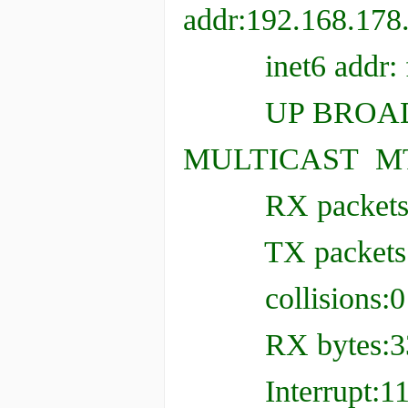
addr:192.168.178
inet6 addr: fe80
UP BROADC
MULTICAST MTU
RX packets:232 
TX packets:229 
collisions:0 t
RX bytes:33478
Interrupt:11