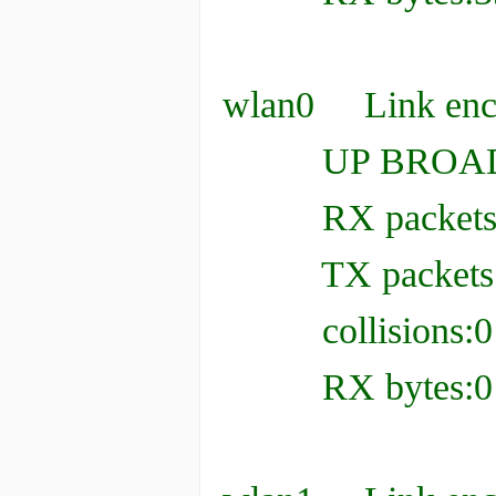
wlan0 Link enca
UP BROADCAS
RX packets:0 er
TX packets:0 er
collisions:0 t
RX bytes:0 (0.