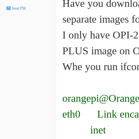
Have you download
Send PM
separate images 
I only have OPI-2
PLUS image on OPI
Whe you run ifcon
orangepi@OrangeP
eth0 Link encap
inet