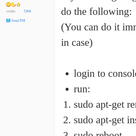
do the following:
credits
5304
Send PM
(You can do it imm
in case)
login to conso
run:
sudo apt-get r
sudo apt-get in
sudo reboot