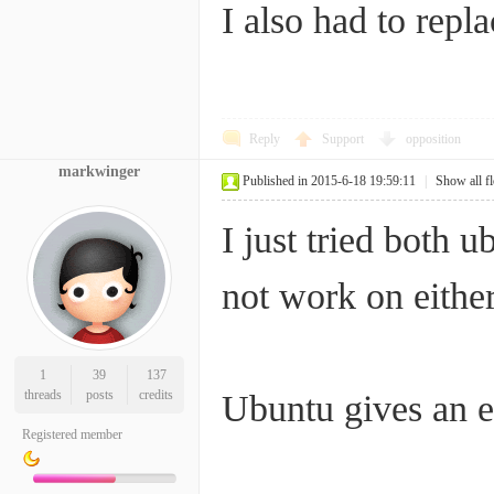
I also had to repl
Reply
Support
opposition
markwinger
Published in 2015-6-18 19:59:11
|
Show all f
I just tried both
not work on either
1
39
137
threads
posts
credits
Ubuntu gives an er
Registered member