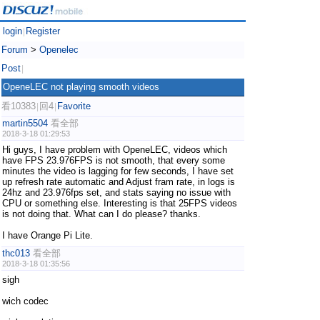
login
Register
|
Forum
>
Openelec
Post
|
OpeneLEC not playing smooth videos
看10383
回4
Favorite
|
|
martin5504
看全部
2018-3-18 01:29:53
Hi guys, I have problem with OpeneLEC, videos which
have FPS 23.976FPS is not smooth, that every some
minutes the video is lagging for few seconds, I have set
up refresh rate automatic and Adjust fram rate, in logs is
24hz and 23.976fps set, and stats saying no issue with
CPU or something else. Interesting is that 25FPS videos
is not doing that. What can I do please? thanks.
I have Orange Pi Lite.
thc013
看全部
2018-3-18 01:35:56
sigh
wich codec