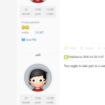
34
510K
1110K
threads
posts
credits
Forum patriarch
credits
111387
Send PM
Reply
Support
o
aali
Published in 2026-4-6 20:11:07
You ought to take part in a co
34
510K
1110K
threads
posts
credits