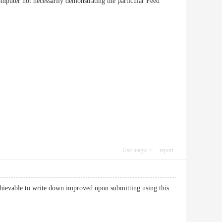
puter not necessarily demonstrating the particular Feed
Use magic
report
chievable to write down improved upon submitting using this.