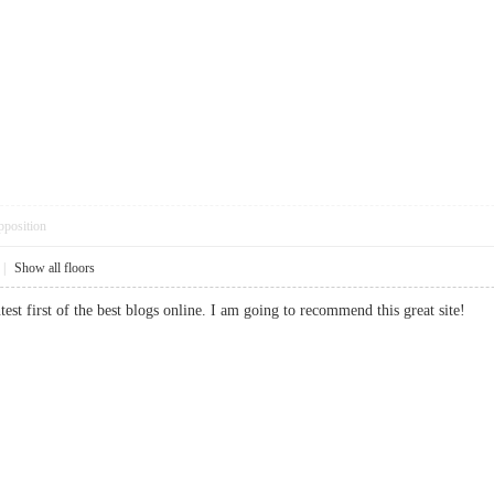
pposition
|
Show all floors
ntest first of the best blogs online. I am going to recommend this great sit