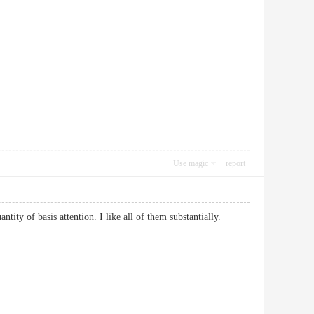
Use magic
report
antity of basis attention. I like all of them substantially.