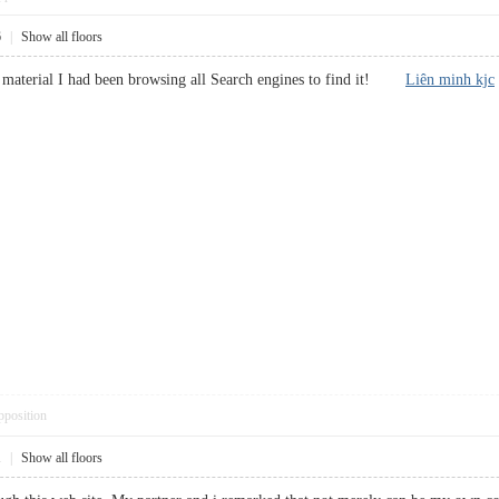
6
|
Show all floors
lar material I had been browsing all Search engines to find it!
Liên minh kjc
pposition
1
|
Show all floors