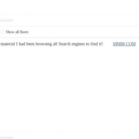
pposition
3
|
Show all floors
lar material I had been browsing all Search engines to find it!
MM88.COM
pposition