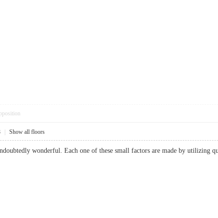
pposition
8
|
Show all floors
ndoubtedly wonderful. Each one of these small factors are made by utilizing qu