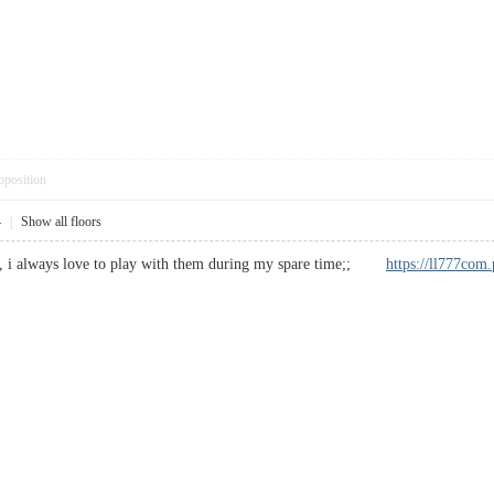
pposition
4
|
Show all floors
te, i always love to play with them during my spare time;;
https://ll777com.