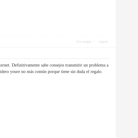
Use magic
report
ternet. Definitivamente sabe consejos transmitir un problema a
considero youre no más común porque tiene sin duda el regalo.