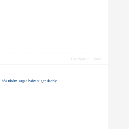
Use magic
report
e!
hội nhóm sugar baby sugar daddy