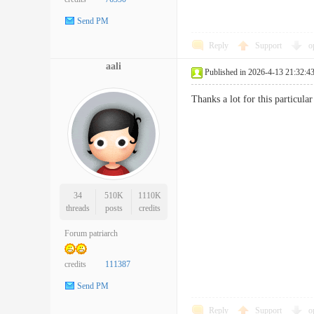
Send PM
Reply
Support
o
aali
Published in 2026-4-13 21:32:4
Thanks a lot for this particu
34
510K
1110K
threads
posts
credits
Forum patriarch
credits
111387
Send PM
Reply
Support
o