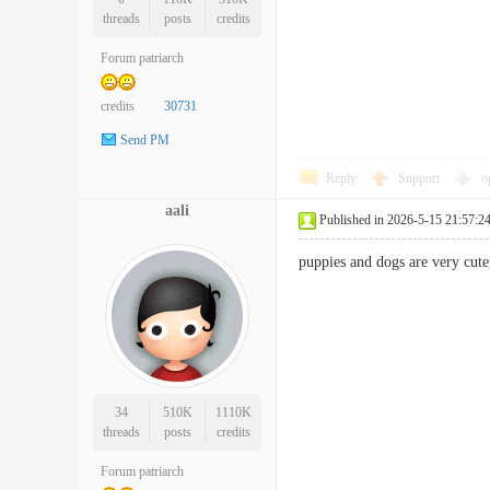
threads
posts
credits
Forum patriarch
credits
30731
Send PM
Reply
Support
o
aali
Published in 2026-5-15 21:57:2
puppies and dogs are very cu
34
510K
1110K
threads
posts
credits
Forum patriarch