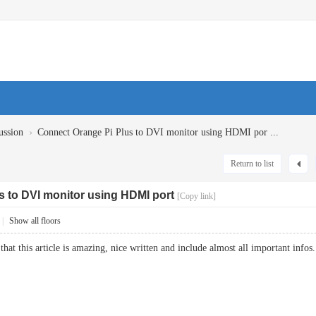
›
ussion
Connect Orange Pi Plus to DVI monitor using HDMI por ...
Return to list
s to DVI monitor using HDMI port
[Copy link]
|
Show all floors
that this article is amazing, nice written and include almost all important inf