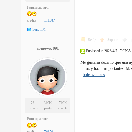
Forum patriarch
credits
111387
Send PM
Reply
Support
o
comewe7091
Published in 2026-4-7 17:07:35
Me gustaría decir lo que una a
la luz y hacer importantes. M
bobs watches
26
310K
710K
threads
posts
credits
Forum patriarch
credits
76350