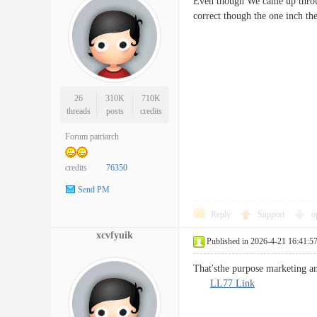
Even though We came up throug
correct though the one inch t
26
310K
710K
threads
posts
credits
Forum patriarch
credits
76350
Send PM
Reply
Support
o
xcvfyuik
Published in 2026-4-21 16:41:5
That'sthe purpose marketing a
LL77 Link