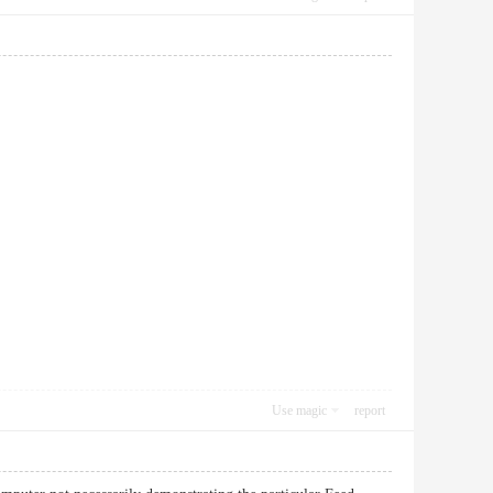
Use magic
report