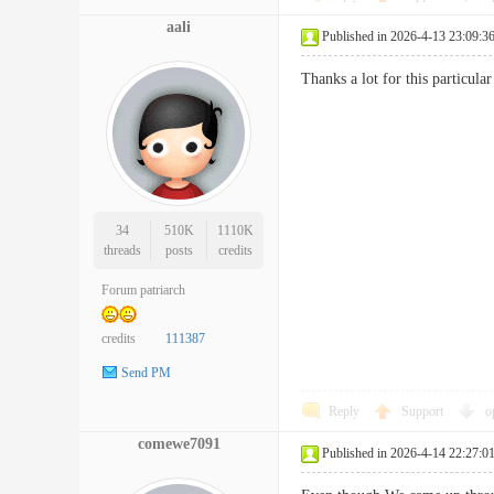
aali
Published in 2026-4-13 23:09:3
Thanks a lot for this particu
34
510K
1110K
threads
posts
credits
Forum patriarch
credits
111387
Send PM
Reply
Support
o
comewe7091
Published in 2026-4-14 22:27:0