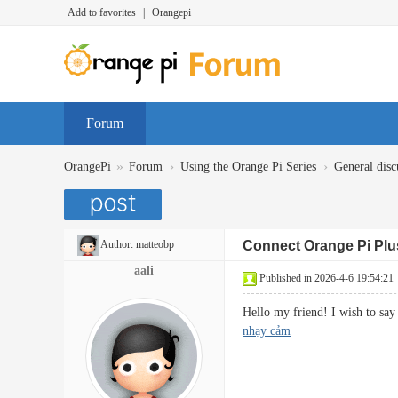
Add to favorites
|
Orangepi
Forum
»
›
›
OrangePi
Forum
Using the Orange Pi Series
General disc
Author:
matteobp
Connect Orange Pi Plu
aali
Published in 2026-4-6 19:54:21
Hello my friend! I wish to say 
nhạy cảm