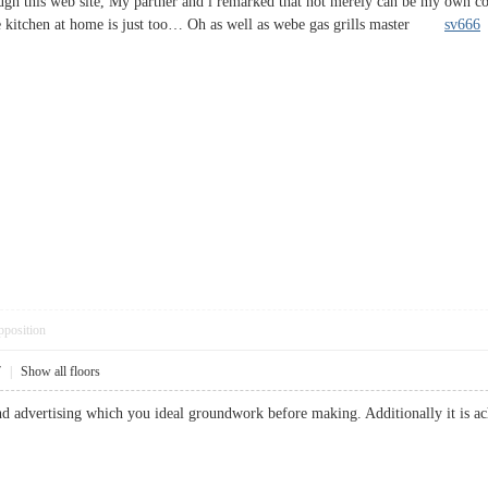
h this web site, My partner and i remarked that not merely can be my own com
he kitchen at home is just too… Oh as well as webe gas grills master
sv666
pposition
7
|
Show all floors
nd advertising which you ideal groundwork before making. Additionally it is a