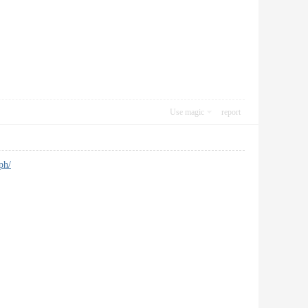
Use magic
report
ph/