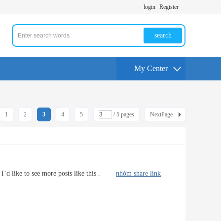
login
Register
search
My Center
1
2
3
4
5
/ 5 pages
NextPage
os. I’d like to see more posts like this .
nhóm share link