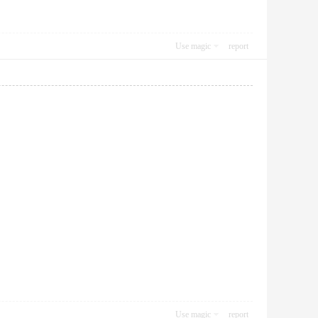
Use magic
report
Use magic
report