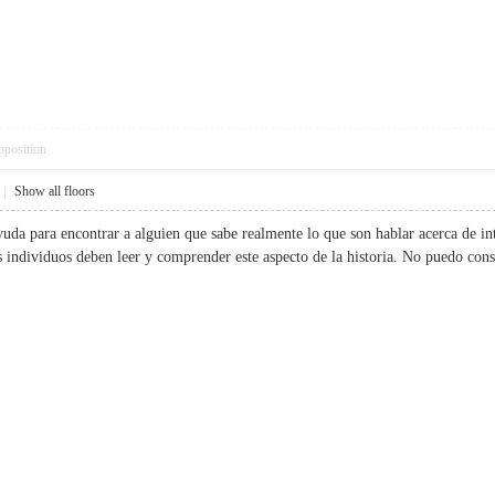
pposition
|
Show all floors
yuda para encontrar a alguien que sabe realmente lo que son hablar acerca de in
ás individuos deben leer y comprender este aspecto de la historia. No puedo 