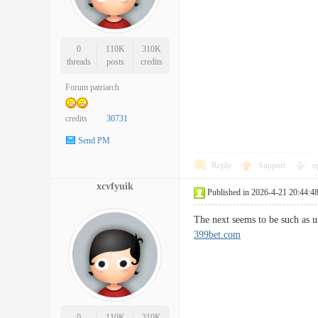
0
110K
310K
threads
posts
credits
Forum patriarch
credits
30731
Send PM
Reply
Support
o
xcvfyuik
Published in 2026-4-21 20:44:4
The next seems to be such as u
399bet.com
0
110K
310K