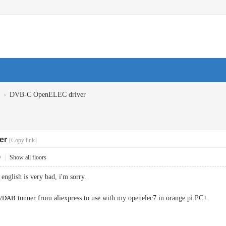
›
DVB-C OpenELEC driver
er
[Copy link]
9
|
Show all floors
english is very bad, i'm sorry.
M/DAB
tunner from aliexpress to use with my openelec7 in orange pi PC+.