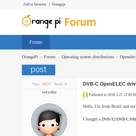
Add to favorites
|
Orangepi
Forum
»
›
›
OrangePi
Forum
Operating system distributions
Openelec
DVB-C OpenELEC driv
View:
10037
|
Reply:
0
totynho
Published in 2018-5-21 22:09:4
Hello, I'm from Brazil and my 
I bought a
DVB-T2/DVB-C/F