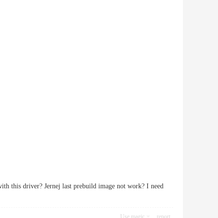
ith this driver? Jernej last prebuild image not work? I need
Use magic
report