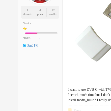
1
3
19
threads
posts
credits
Novice
credits
19
Send PM
I want to use DVB-C with TVH
I serach much time but I don't 
install media_build? I really 
Reply