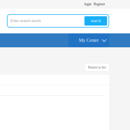
login
Register
search
My Center
Return to list