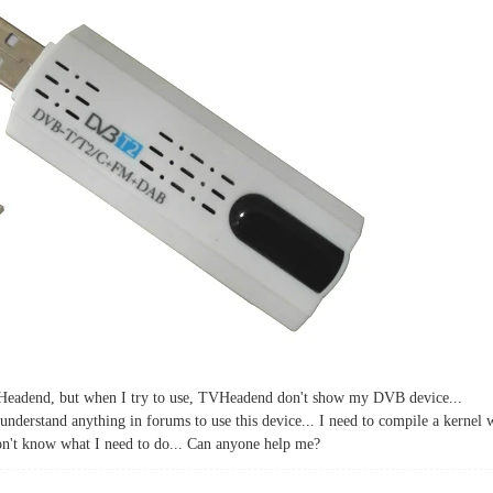
eadend, but when I try to use, TVHeadend don't show my DVB device...
understand anything in forums to use this device... I need to compile a kernel w
don't know what I need to do... Can anyone help me?