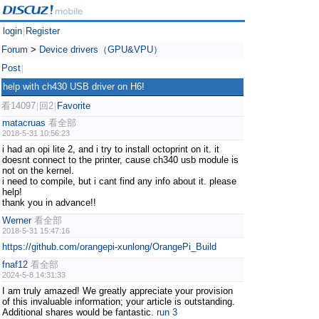
login
Register
|
Forum
>
Device drivers（GPU&VPU）
Post
|
help with ch430 USB driver on H6!
看14097
回2
Favorite
|
|
matacruas
看全部
2018-5-31 10:56:23
i had an opi lite 2, and i try to install octoprint on it. it
doesnt connect to the printer, cause ch340 usb module is
not on the kernel.
i need to compile, but i cant find any info about it. please
help!
thank you in advance!!
Werner
看全部
2018-5-31 15:47:16
https://github.com/orangepi-xunlong/OrangePi_Build
fnaf12
看全部
2024-5-8 14:31:33
I am truly amazed! We greatly appreciate your provision
of this invaluable information; your article is outstanding.
Additional shares would be fantastic.
run 3