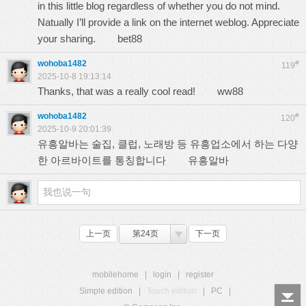
in this little blog regardless of whether you do not mind.
Natually I’ll provide a link on the internet weblog. Appreciate
your sharing.
bet88
wohoba1482
#
119
2025-10-8 19:13:14
Thanks, that was a really cool read!
ww88
wohoba1482
#
120
2025-10-9 20:01:39
유흥알바는 술집, 클럽, 노래방 등 유흥업소에서 하는 다양
한 아르바이트를 통칭합니다
유흥알바
上一页
第24页
下一页
mobilehome
|
login
|
register
Simple edition
|
Touch edition
|
PC
|