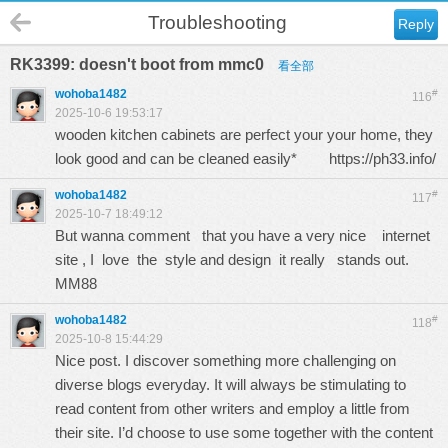
Troubleshooting
Reply
RK3399: doesn't boot from mmc0
看全部
wohoba1482
#
116
2025-10-6 19:53:17
wooden kitchen cabinets are perfect your your home, they
look good and can be cleaned easily*
https://ph33.info/
wohoba1482
#
117
2025-10-7 18:49:12
But wanna comment that you have a very nice internet
site , I love the style and design it really stands out.
MM88
wohoba1482
#
118
2025-10-8 15:44:29
Nice post. I discover something more challenging on
diverse blogs everyday. It will always be stimulating to
read content from other writers and employ a little from
their site. I’d choose to use some together with the content