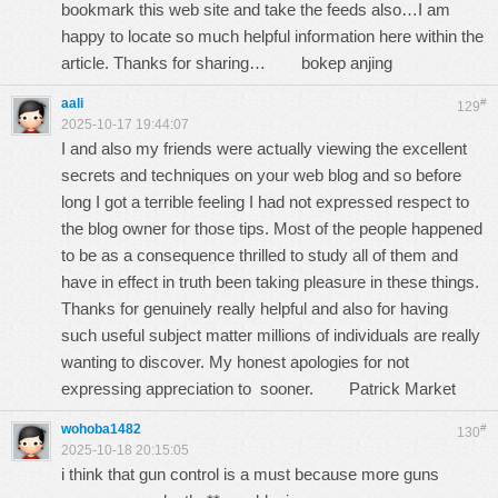
bookmark this web site and take the feeds also…I am
happy to locate so much helpful information here within the
article. Thanks for sharing…
bokep anjing
aali
#
129
2025-10-17 19:44:07
I and also my friends were actually viewing the excellent
secrets and techniques on your web blog and so before
long I got a terrible feeling I had not expressed respect to
the blog owner for those tips. Most of the people happened
to be as a consequence thrilled to study all of them and
have in effect in truth been taking pleasure in these things.
Thanks for genuinely really helpful and also for having
such useful subject matter millions of individuals are really
wanting to discover. My honest apologies for not
expressing appreciation to sooner.
Patrick Market
wohoba1482
#
130
2025-10-18 20:15:05
i think that gun control is a must because more guns