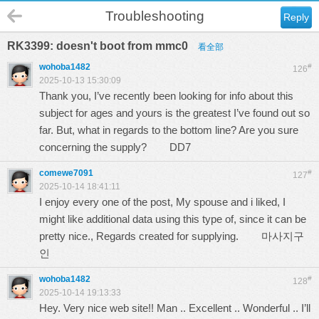
Troubleshooting
Reply
RK3399: doesn't boot from mmc0
看全部
wohoba1482
#
126
2025-10-13 15:30:09
Thank you, I’ve recently been looking for info about this
subject for ages and yours is the greatest I’ve found out so
far. But, what in regards to the bottom line? Are you sure
concerning the supply?
DD7
comewe7091
#
127
2025-10-14 18:41:11
I enjoy every one of the post, My spouse and i liked, I
might like additional data using this type of, since it can be
pretty nice., Regards created for supplying.
마사지구
인
wohoba1482
#
128
2025-10-14 19:13:33
Hey. Very nice web site!! Man .. Excellent .. Wonderful .. I’ll