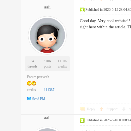
aali
Published in 2026-5-15 23:04:3
Good day. Very cool website!! 
right here within the articl
34
510K
1110K
threads
posts
credits
Forum patriarch
credits
111387
Send PM
Reply
Support
o
aali
Published in 2026-5-16 00:08:1