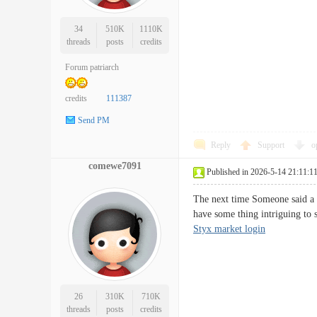
34
510K
1110K
threads
posts
credits
Forum patriarch
credits
111387
Send PM
Reply
Support
o
comewe7091
Published in 2026-5-14 21:11:1
The next time Someone said a 
have some thing intriguing to 
Styx market login
26
310K
710K
threads
posts
credits