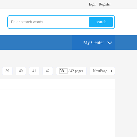
login
Register
search
My Center
39
40
41
42
/ 42 pages
NextPage