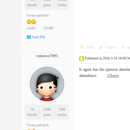
threads
posts
credits
Forum patriarch
credits
111387
Send PM
Reply
Support
o
comewe7091
Published in 2026-5-16 18:09:5
It again has the opinion absolu
abundance.
33bmw
26
310K
710K
threads
posts
credits
Forum patriarch