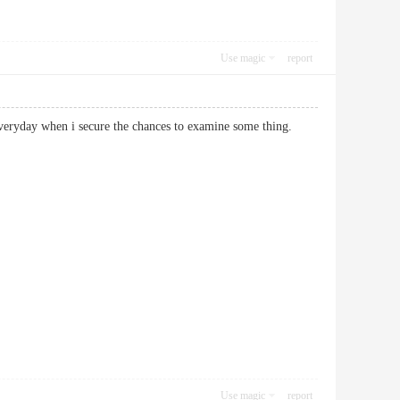
Use magic
report
 not everyday when i secure the chances to examine some thing.
Use magic
report