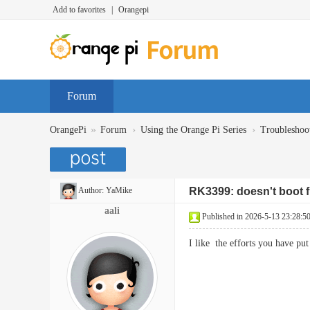
Add to favorites
|
Orangepi
Forum
»
›
›
OrangePi
Forum
Using the Orange Pi Series
Troubleshoo
Author:
YaMike
RK3399: doesn't boot
aali
Published in 2026-5-13 23:28:5
I like the efforts you have p