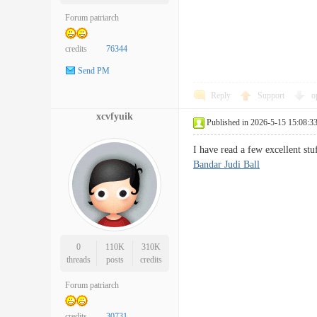
Forum patriarch
credits
76344
Send PM
Reply
Support
o
xcvfyuik
Published in 2026-5-15 15:08:3
I have read a few excellent st
Bandar Judi Ball
0
110K
310K
threads
posts
credits
Forum patriarch
credits
30731