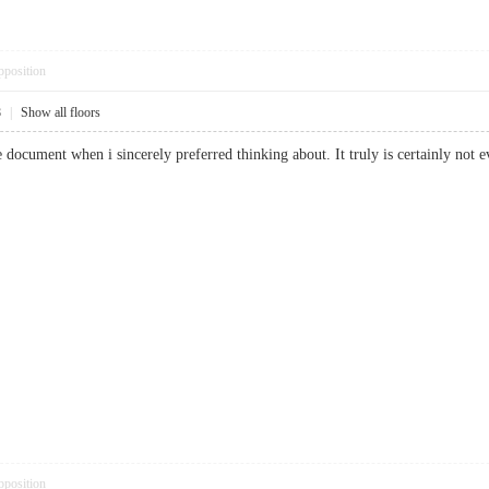
pposition
8
|
Show all floors
ble document when i sincerely preferred thinking about. It truly is certainly
pposition