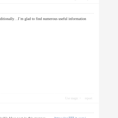
additionally…I’m glad to find numerous useful information
Use magic
report