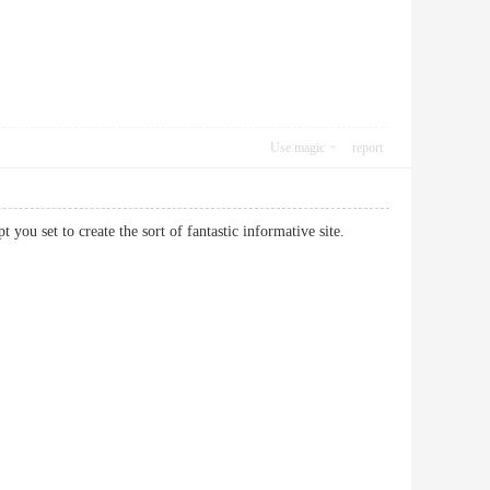
Use magic
report
pt you set to create the sort of fantastic informative site.