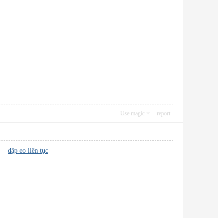
Use magic
report
le?
dập eo liên tục