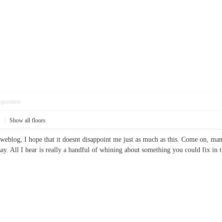
pposition
1
|
Show all floors
weblog, I hope that it doesnt disappoint me just as much as this. Come on, ma
say. All I hear is really a handful of whining about something you could fix 