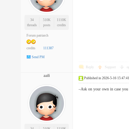
34
510K
1110K
threads
posts
credits
Forum patriarch
credits
111387
Send PM
Reply
Support
o
aali
Published in 2026-5-16 15:47:4
–Ask on your own in case you
34
510K
1110K