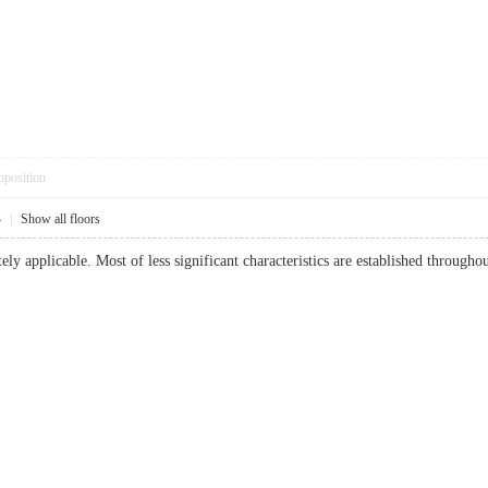
pposition
4
|
Show all floors
tely applicable. Most of less significant characteristics are established througho