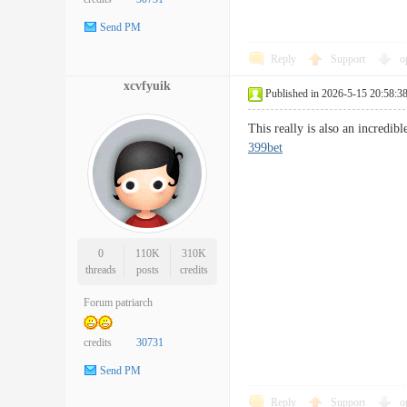
Send PM
Reply
Support
o
xcvfyuik
Published in 2026-5-15 20:58:3
This really is also an incredi
399bet
0
110K
310K
threads
posts
credits
Forum patriarch
credits
30731
Send PM
Reply
Support
o