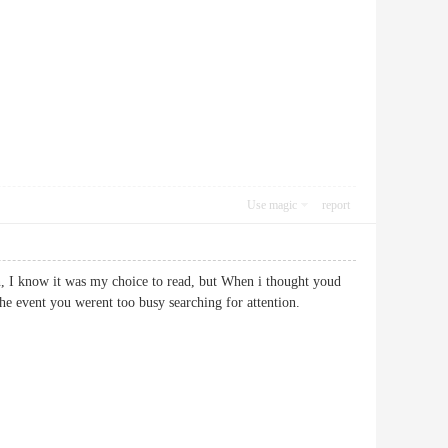
Use magic
report
n, I know it was my choice to read, but When i thought youd
in the event you werent too busy searching for attention.