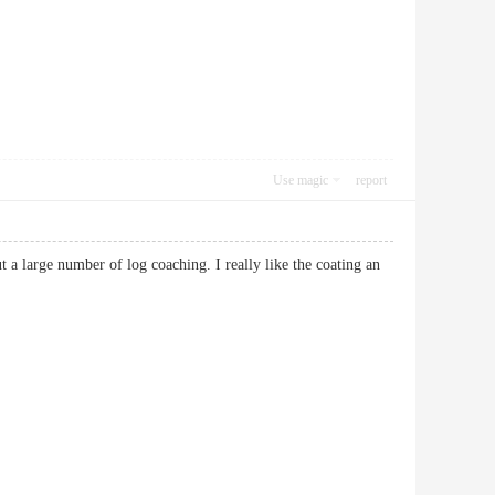
Use magic
report
ut a large number of log coaching. I really like the coating an