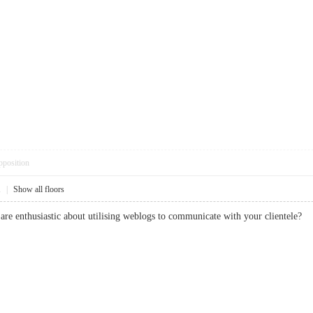
pposition
1
|
Show all floors
 are enthusiastic about utilising weblogs to communicate with your cliente