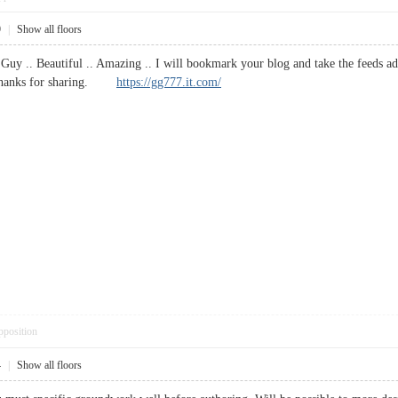
9
|
Show all floors
Guy .. Beautiful .. Amazing .. I will bookmark your blog and take the feeds 
e. Thanks for sharing.
https://gg777.it.com/
pposition
4
|
Show all floors