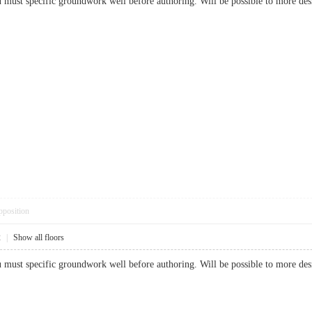
ou must specific groundwork well before authoring. Will be possible to more 
pposition
2
|
Show all floors
ou must specific groundwork well before authoring. Will be possible to more 