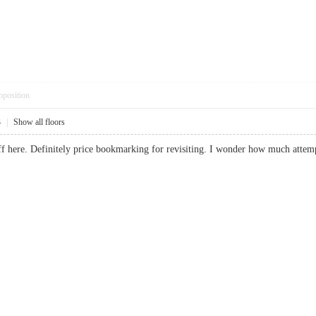
pposition
3
|
Show all floors
uff here. Definitely price bookmarking for revisiting. I wonder how much attem