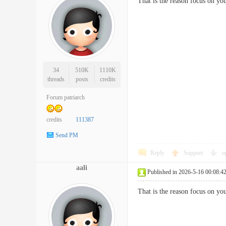
That is the reason focus on y
34
510K
1110K
threads
posts
credits
Forum patriarch
credits
111387
Send PM
Reply
Support
o
aali
Published in 2026-5-16 00:08:4
That is the reason focus on y