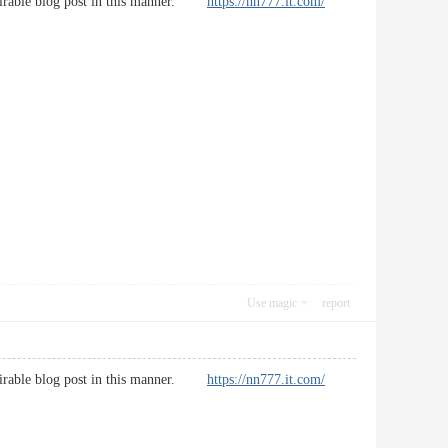
desirable blog post in this manner.
https://nn777.it.com/
Use magic
report
desirable blog post in this manner.
https://nn777.it.com/