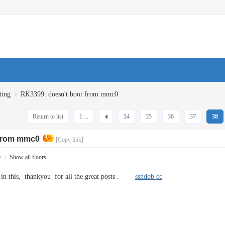
›
ting
RK3399: doesn't boot from mmc0
Return to list
1 ...
34
35
36
37
38
 from mmc0
[Copy link]
0
|
Show all floors
ut in this, thankyou for all the great posts .
ssndob cc