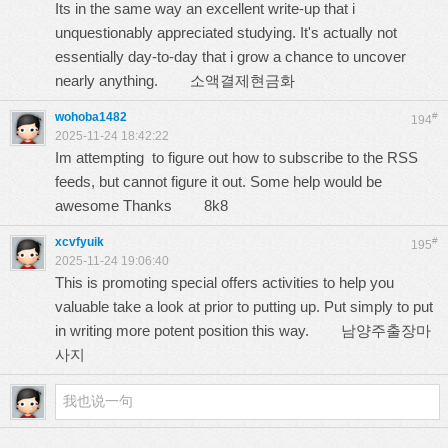
Its in the same way an excellent write-up that i
unquestionably appreciated studying. It's actually not
essentially day-to-day that i grow a chance to uncover
nearly anything.
소액결제현금화
wohoba1482
#
194
2025-11-24 18:42:22
Im attempting to figure out how to subscribe to the RSS
feeds, but cannot figure it out. Some help would be
awesome Thanks
8k8
xcvfyuik
#
195
2025-11-24 19:06:40
This is promoting special offers activities to help you
valuable take a look at prior to putting up. Put simply to put
in writing more potent position this way.
남양주출장마
사지