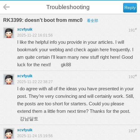
Troubleshooting
Reply
RK3399: doesn't boot from mmc0
看全部
xcvfyuik
#
191
2025-11-22 16:01:56
I like the helpful info you provide in your articles. I will
bookmark your weblog and check again here frequently. I
am quite certain I’ll learn many new stuff right here! Good
luck for the next!
gk88
xcvfyuik
#
192
2025-11-22 22:38:27
I do agree with all of the ideas you have presented in your
post. They’re very convincing and will certainly work. Still,
the posts are too short for starters. Could you please
extend them a little from next time? Thanks for the post.
강남달토
xcvfyuik
#
193
2025-11-24 15:19:56