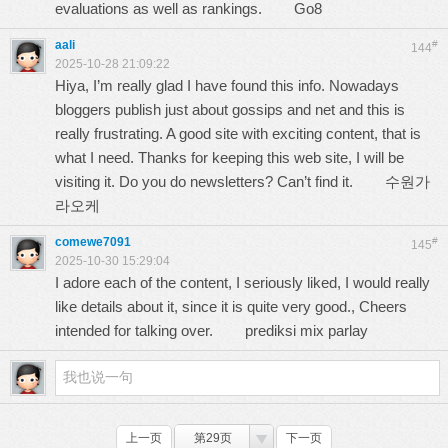
evaluations as well as rankings.
Go8
aali
#
144
2025-10-28 21:09:22
Hiya, I’m really glad I have found this info. Nowadays
bloggers publish just about gossips and net and this is
really frustrating. A good site with exciting content, that is
what I need. Thanks for keeping this web site, I will be
visiting it. Do you do newsletters? Can’t find it.
수원가
라오케
comewe7091
#
145
2025-10-30 15:29:04
I adore each of the content, I seriously liked, I would really
like details about it, since it is quite very good., Cheers
intended for talking over.
prediksi mix parlay
上一页
第29页
下一页