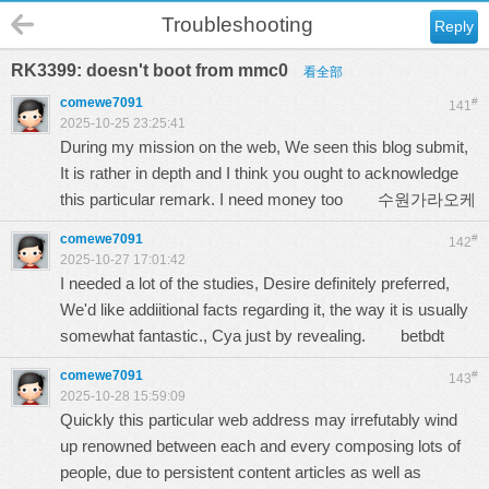
Troubleshooting
Reply
RK3399: doesn't boot from mmc0
看全部
comewe7091
#
141
2025-10-25 23:25:41
During my mission on the web, We seen this blog submit,
It is rather in depth and I think you ought to acknowledge
this particular remark. I need money too
수원가라오케
comewe7091
#
142
2025-10-27 17:01:42
I needed a lot of the studies, Desire definitely preferred,
We'd like addiitional facts regarding it, the way it is usually
somewhat fantastic., Cya just by revealing.
betbdt
comewe7091
#
143
2025-10-28 15:59:09
Quickly this particular web address may irrefutably wind
up renowned between each and every composing lots of
people, due to persistent content articles as well as