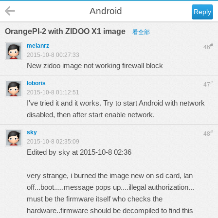
Android
Reply
OrangePI-2 with ZIDOO X1 image
看全部
melanrz
#
46
2015-10-8 00:27:33
New zidoo image not working firewall block
loboris
#
47
2015-10-8 01:12:51
I've tried it and it works. Try to start Android with network
disabled, then after start enable network.
sky
#
48
2015-10-8 02:35:09
Edited by sky at 2015-10-8 02:36
very strange, i burned the image new on sd card, lan
off...boot.....message pops up....illegal authorization...
must be the firmware itself who checks the
hardware..firmware should be decompiled to find this