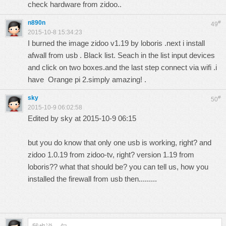
check hardware from zidoo..
n890n
#
49
2015-10-8 15:34:23
I burned the image zidoo v1.19 by loboris .next i install
afwall from usb . Black list. Seach in the list input devices
and click on two boxes.and the last step connect via wifi .i
have Orange pi 2.simply amazing! .
sky
#
50
2015-10-9 06:02:58
Edited by sky at 2015-10-9 06:15
but you do know that only one usb is working, right? and
zidoo 1.0.19 from zidoo-tv, right? version 1.19 from
loboris?? what that should be? you can tell us, how you
installed the firewall from usb then.........