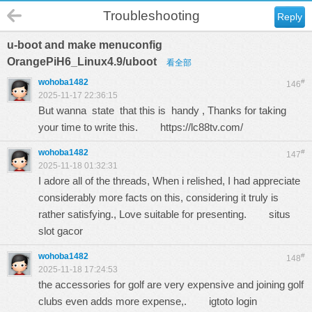
Troubleshooting
Reply
u-boot and make menuconfig
OrangePiH6_Linux4.9/uboot
看全部
wohoba1482
#
146
2025-11-17 22:36:15
But wanna state that this is handy , Thanks for taking
your time to write this.
https://lc88tv.com/
wohoba1482
#
147
2025-11-18 01:32:31
I adore all of the threads, When i relished, I had appreciate
considerably more facts on this, considering it truly is
rather satisfying., Love suitable for presenting.
situs
slot gacor
wohoba1482
#
148
2025-11-18 17:24:53
the accessories for golf are very expensive and joining golf
clubs even adds more expense,.
igtoto login