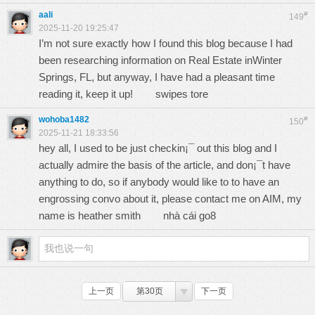
aali
#
149
2025-11-20 19:25:47
I’m not sure exactly how I found this blog because I had
been researching information on Real Estate inWinter
Springs, FL, but anyway, I have had a pleasant time
reading it, keep it up!
swipes tore
wohoba1482
#
150
2025-11-21 18:33:56
hey all, I used to be just checkin¡¯ out this blog and I
actually admire the basis of the article, and don¡¯t have
anything to do, so if anybody would like to to have an
engrossing convo about it, please contact me on AIM, my
name is heather smith
nhà cái go8
上一页
第30页
下一页