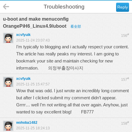
Troubleshooting
Reply
u-boot and make menuconfig
OrangePiH6_Linux4.9/uboot
看全部
xcvfyuik
#
156
2025-11-24 23:07:43
I’m typically to blogging and i actually respect your content.
The article has really peaks my interest. I am going to
bookmark your site and maintain checking for new
information.
의정부출장마사지
xcvfyuik
#
157
2025-11-25 15:47:57
Wow that was odd. I just wrote an incredibly long comment
but after I clicked submit my comment didn’t appear.
Grrrr… well I’m not writing all that over again. Anyhow, just
wanted to say excellent blog!
FB777
wohoba1482
#
158
2025-11-25 18:24:13