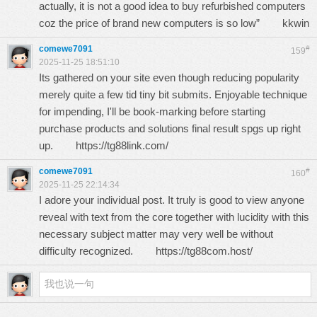
actually, it is not a good idea to buy refurbished computers
coz the price of brand new computers is so low”
kkwin
comewe7091
#
159
2025-11-25 18:51:10
Its gathered on your site even though reducing popularity
merely quite a few tid tiny bit submits. Enjoyable technique
for impending, I'll be book-marking before starting
purchase products and solutions final result spgs up right
up.
https://tg88link.com/
comewe7091
#
160
2025-11-25 22:14:34
I adore your individual post. It truly is good to view anyone
reveal with text from the core together with lucidity with this
necessary subject matter may very well be without
difficulty recognized.
https://tg88com.host/