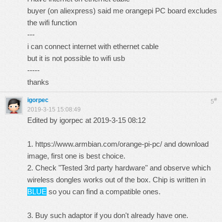
buyer (on aliexpress) said me orangepi PC board excludes
the wifi function
---
i can connect internet with ethernet cable
but it is not possible to wifi usb
-----
thanks
igorpec
#
5
2019-3-15 15:08:49
Edited by igorpec at 2019-3-15 08:12
1.
https://www.armbian.com/orange-pi-pc/
and download
image, first one is best choice.
2. Check "Tested 3rd party hardware" and observe which
wireless dongles works out of the box. Chip is written in
BLUE
so you can find a compatible ones.
3. Buy such adaptor if you don't already have one.