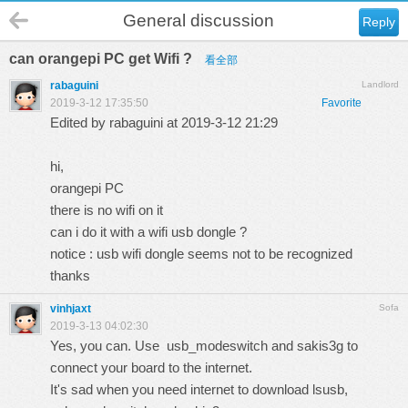
General discussion
Reply
can orangepi PC get Wifi ?
看全部
rabaguini
Landlord
2019-3-12 17:35:50
Favorite
Edited by rabaguini at 2019-3-12 21:29
hi,
orangepi PC
there is no wifi on it
can i do it with a wifi usb dongle ?
notice : usb wifi dongle seems not to be recognized
thanks
vinhjaxt
Sofa
2019-3-13 04:02:30
Yes, you can. Use usb_modeswitch and sakis3g to
connect your board to the internet.
It's sad when you need internet to download lsusb,