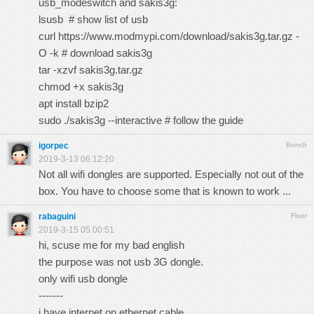
usb_modeswitch and sakis3g:
lsusb # show list of usb
curl
https://www.modmypi.com/download/sakis3g.tar.gz
-
O -k # download sakis3g
tar -xzvf sakis3g.tar.gz
chmod +x sakis3g
apt install bzip2
sudo ./sakis3g --interactive # follow the guide
igorpec
Bench
2019-3-13 06:12:20
Not all wifi dongles are supported. Especially not out of the
box. You have to choose some that is known to work ...
rabaguini
Floor
2019-3-15 05:00:51
hi, scuse me for my bad english
the purpose was not usb 3G dongle.
only wifi usb dongle
-------
i have internet on ethernet cable