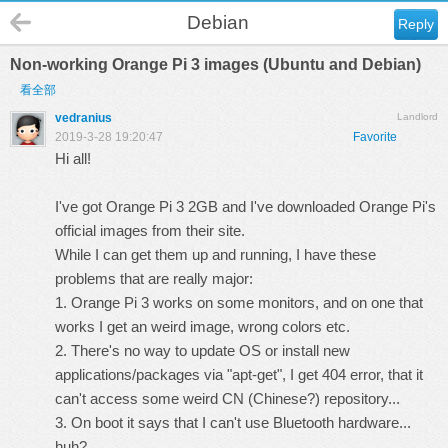
Debian
Reply
Non-working Orange Pi 3 images (Ubuntu and Debian)
看全部
vedranius
Landlord
2019-3-28 19:20:47
Favorite
Hi all!
I've got Orange Pi 3 2GB and I've downloaded Orange Pi's
official images from their site.
While I can get them up and running, I have these
problems that are really major:
1. Orange Pi 3 works on some monitors, and on one that
works I get an weird image, wrong colors etc.
2. There's no way to update OS or install new
applications/packages via "apt-get", I get 404 error, that it
can't access some weird CN (Chinese?) repository...
3. On boot it says that I can't use Bluetooth hardware...
huh?