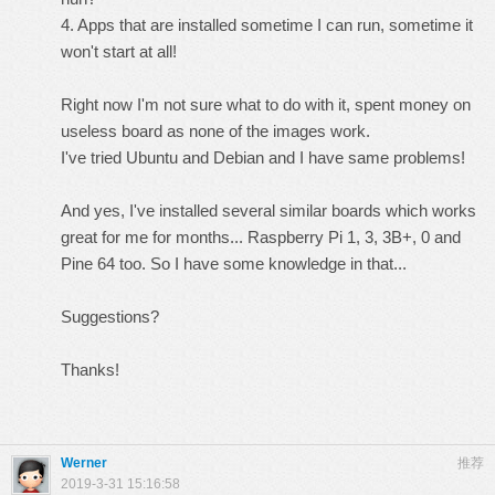
4. Apps that are installed sometime I can run, sometime it
won't start at all!
Right now I'm not sure what to do with it, spent money on
useless board as none of the images work.
I've tried Ubuntu and Debian and I have same problems!
And yes, I've installed several similar boards which works
great for me for months... Raspberry Pi 1, 3, 3B+, 0 and
Pine 64 too. So I have some knowledge in that...
Suggestions?
Thanks!
Werner
推荐
2019-3-31 15:16:58