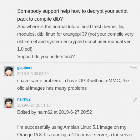
Somebody support help how to decrypt your script
pack to compile dtb?
And where is the normal tutoral build fresh
kernel
, lib,
modules, dtb, linux for orangepi 3? (not your compile very
old kernel and system encrypted script user manual ver
1.0 pdf)
Support do you understand?
glaubert
Floor
2019-6-5 03:03:39
i have same problem... i have OPI3 without eMMC, the
oficial images has many problems
nairn62
#
5
2019-6-27 20:51:17
Edited by nairn62 at 2019-6-27 20:52
I'm successfully using Ambian Linux 5.1 image on my
Orange Pi 3. It's running a 4Tb music server, a tor server