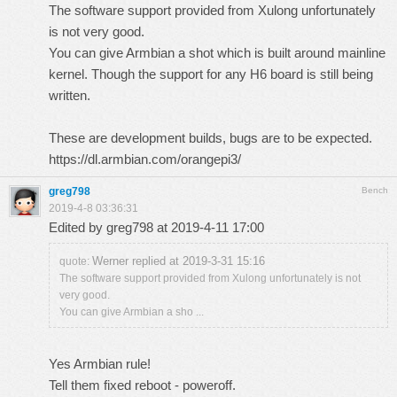
The software support provided from Xulong unfortunately
is not very good.
You can give Armbian a shot which is built around mainline
kernel. Though the support for any H6 board is still being
written.
These are development builds, bugs are to be expected.
https://dl.armbian.com/orangepi3/
greg798
Bench
2019-4-8 03:36:31
Edited by greg798 at 2019-4-11 17:00
Werner replied at 2019-3-31 15:16
quote:
The software support provided from Xulong unfortunately is not
very good.
You can give Armbian a sho ...
Yes Armbian rule!
Tell them fixed reboot - poweroff.