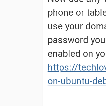
phone or tabl
use your doma
password your 
enabled on yo
https://techl
on-ubuntu-deb