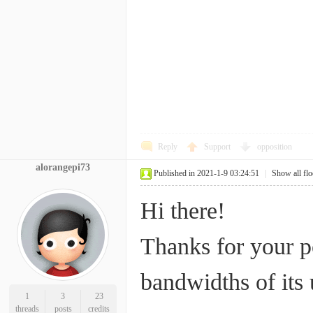
Reply
Support
opposition
alorangepi73
Published in 2021-1-9 03:24:51
|
Show all flo
Hi there!
Thanks for your p
bandwidths of its
1
3
23
threads
posts
credits