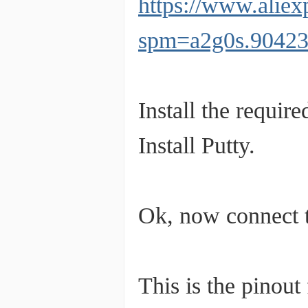
https://www.alie
spm=a2g0s.9042
Install the require
Install Putty.
Ok, now connect
This is the pinout