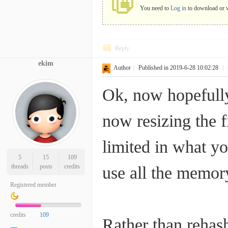
You need to
Log in
to download o
Reply
ekim
Author
|
Published in 2019-6-28 10:02:28
|
Ok, now hopefully
now resizing the f
limited in what yo
5
15
109
threads
posts
credits
use all the memory
Registered member
credits
109
Rather than rehas