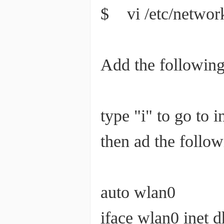
$ vi /etc/network
Add the following 
type "i" to go to 
then ad the followi
auto wlan0
iface wlan0 inet 