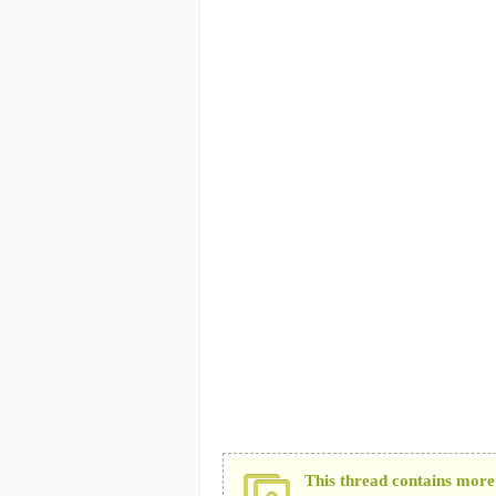
This thread contains more