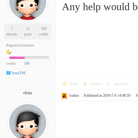
Any help would be
5
15
109
threads
posts
credits
Registered member
credits
109
Send PM
Reply
Support
opposition
ekim
Author
|
Published in 2019-7-6 14:48:59
|
S