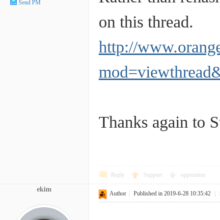
Send PM
on this thread.
http://www.orang
mod=viewthread
Thanks again to 
Reply
Support
opposition
ekim
Author
|
Published in 2019-6-28 10:35:42
|