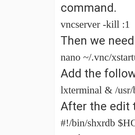
command.
vncserver -kill :1
Then we need t
nano ~/.vnc/xstar
Add the follow
lxterminal & /usr
After the edit t
#!/bin/shxrdb $HO