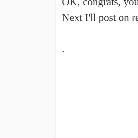
OK, congrats, you
Next I'll post on 
.