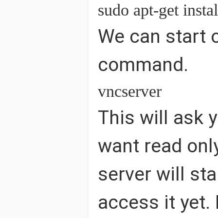
sudo apt-get insta
We can start o
command.
vncserver
This will ask 
want read only
server will st
access it yet.