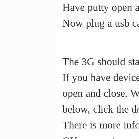
Have putty open a
Now plug a usb ca
The 3G should star
If you have devic
open and close. W
below, click the 
There is more info