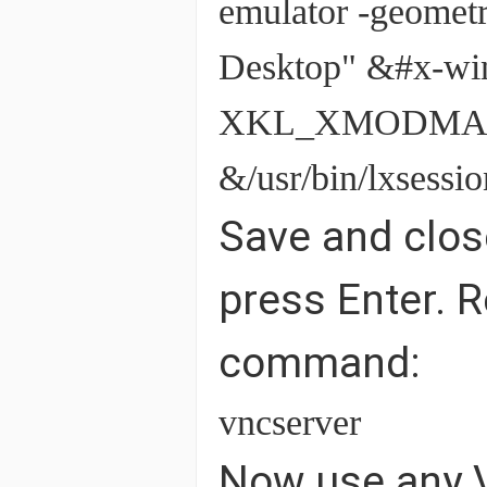
emulator -geome
Desktop" &#x-wi
XKL_XMODMAP_D
&/usr/bin/lxsess
Save and close
press Enter. R
command:
vncserver
Now use any V