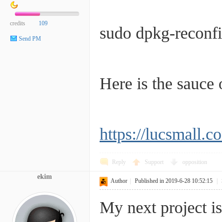
credits
109
sudo dpkg-reconfi
Send PM
Here is the sauce o
https://lucsmall.c
Reply
Support
opposition
ekim
Author
|
Published in 2019-6-28 10:52:15
|
My next project is