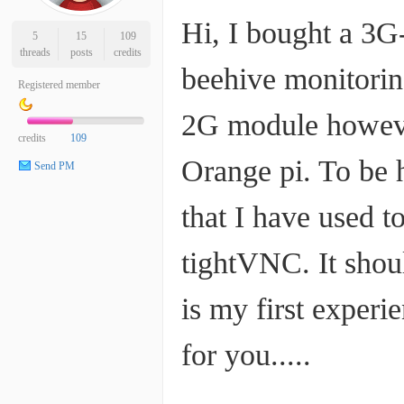
Hi, I bought a 3G-
5
15
109
threads
posts
credits
beehive monitorin
Registered member
2G module however
credits
109
Orange pi. To be h
Send PM
that I have used t
tightVNC. It shou
is my first experi
for you.....