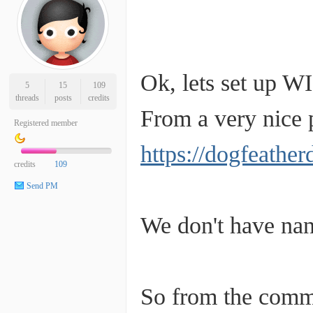
Ok, lets set up WI
5
15
109
threads
posts
credits
From a very nice p
Registered member
https://dogfeathe
credits
109
Send PM
We don't have nan
So from the comm