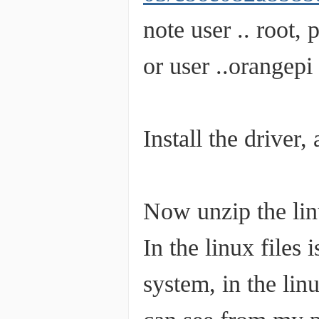
note user .. root,
or user ..orangepi
Install the driver
Now unzip the linu
In the linux files i
system, in the lin