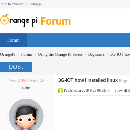
Add to favorites
|
Orangepi
Forum
»
›
›
›
OrangePi
Forum
Using the Orange Pi Series
Beginners
3G-IOT how 
3G-IOT how I installed linux
View:
28165
|
Reply:
29
[Copy l
ekim
Published in 2019-6-28 06:33:47
|
Show all f