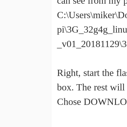
can see from my pa
C:\Users\miker\D
pi\3G_32g4g_lin
_v01_20181129\3
Right, start the fl
box. The rest will
Chose DOWNLOAD