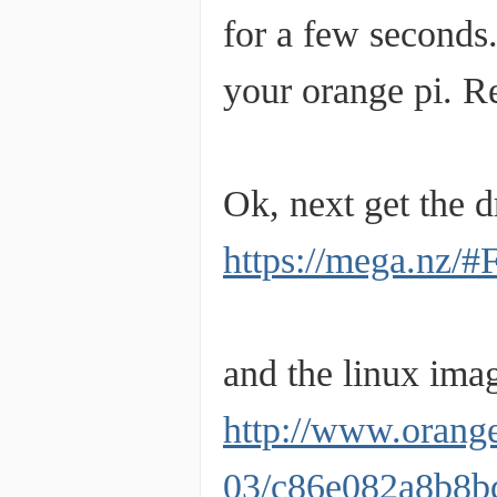
for a few seconds.
your orange pi. Re
Ok, next get the d
https://mega.n
and the linux ima
http://www.orang
03/c86e082a8b8b