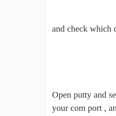
and check which c
Open putty and set
your com port , a