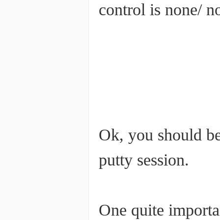
control is none/ no
Ok, you should be 
putty session.
One quite importan