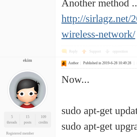
Another method ..
http://sirlagz.net
wireless-network/
Reply
Support
opposition
ekim
Author
|
Published in 2019-6-28 10:49:28
|
Now...
sudo apt-get upda
5
15
109
threads
posts
credits
sudo apt-get upgr
Registered member