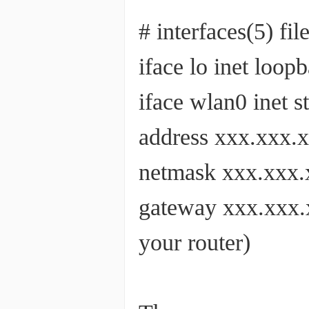
# interfaces(5) fi
iface lo inet loop
iface wlan0 inet
address xxx.xxx.
netmask xxx.x
gateway xxx.xxx.x
your router)