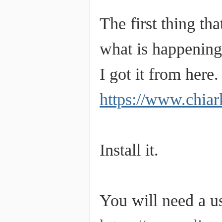
The first thing t
what is happening
I got it from here.
https://www.chiar
Install it.
You will need a usb