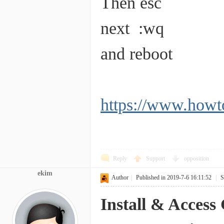
Then esc
next :wq
and reboot
https://www.howto
Reply
Support
opposition
ekim
Author
|
Published in 2019-7-6 16:11:52
|
S
Install & Acces