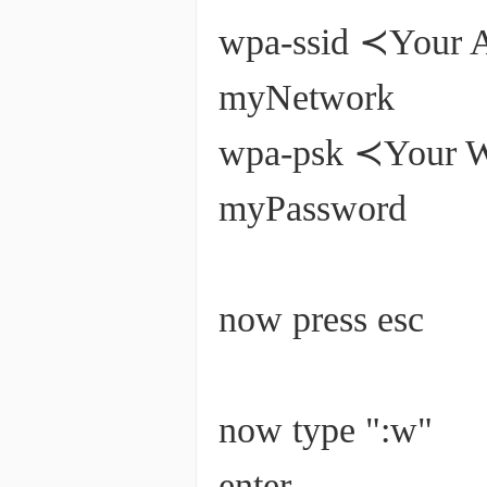
wpa-ssid ≺Your
myNetwork
wpa-psk ≺Y
myPassword
now press esc
now type ":w"
enter