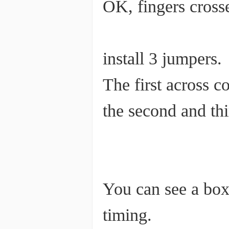
OK, fingers cross
install 3 jumpers.
The first across c
the second and thi
You can see a box 
timing.