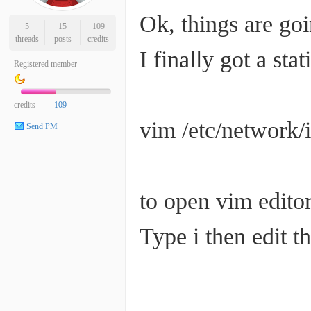
Ok, things are goi
5
15
109
threads
posts
credits
I finally got a stat
Registered member
credits
109
vim /etc/network/i
Send PM
to open vim edito
Type i then edit th