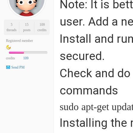
Note: It is be
user. Add a n
5
15
109
threads
posts
credits
Install and r
Registered member
secured.
credits
109
Send PM
Check and do 
commands
sudo apt-get upda
Installing the