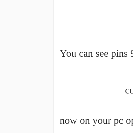
You can see pins 
c
now on your pc op