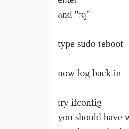
and ":q"
type sudo reboot
now log back in
try ifconfig
you should have w