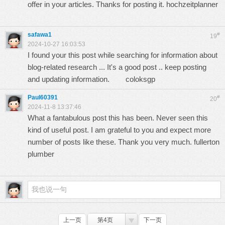
offer in your articles. Thanks for posting it.
hochzeitplanner
safawa1
#
19
2024-10-27 16:03:53
I found your this post while searching for information about
blog-related research ... It's a good post .. keep posting
and updating information.
coloksgp
Paul60391
#
20
2024-11-8 13:37:46
What a fantabulous post this has been. Never seen this
kind of useful post. I am grateful to you and expect more
number of posts like these. Thank you very much.
fullerton
plumber
上一页
第4页
下一页