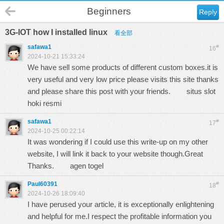
Beginners
Reply
3G-IOT how I installed linux
看全部
safawa1
#
16
2024-10-21 15:33:24
We have sell some products of different custom boxes.it is
very useful and very low price please visits this site thanks
and please share this post with your friends.
situs slot
hoki resmi
safawa1
#
17
2024-10-25 00:22:14
It was wondering if I could use this write-up on my other
website, I will link it back to your website though.Great
Thanks.
agen togel
Paul60391
#
18
2024-10-26 18:09:40
I have perused your article, it is exceptionally enlightening
and helpful for me.I respect the profitable information you