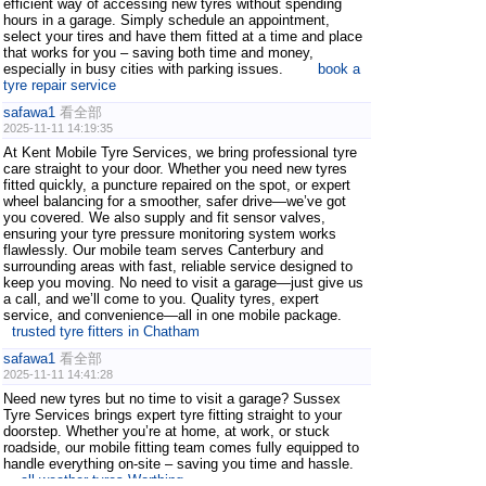
efficient way of accessing new tyres without spending
hours in a garage. Simply schedule an appointment,
select your tires and have them fitted at a time and place
that works for you – saving both time and money,
especially in busy cities with parking issues.
book a
tyre repair service
safawa1
看全部
2025-11-11 14:19:35
At Kent Mobile Tyre Services, we bring professional tyre
care straight to your door. Whether you need new tyres
fitted quickly, a puncture repaired on the spot, or expert
wheel balancing for a smoother, safer drive—we’ve got
you covered. We also supply and fit sensor valves,
ensuring your tyre pressure monitoring system works
flawlessly. Our mobile team serves Canterbury and
surrounding areas with fast, reliable service designed to
keep you moving. No need to visit a garage—just give us
a call, and we’ll come to you. Quality tyres, expert
service, and convenience—all in one mobile package.
trusted tyre fitters in Chatham
safawa1
看全部
2025-11-11 14:41:28
Need new tyres but no time to visit a garage? Sussex
Tyre Services brings expert tyre fitting straight to your
doorstep. Whether you’re at home, at work, or stuck
roadside, our mobile fitting team comes fully equipped to
handle everything on-site – saving you time and hassle.
all-weather tyres Worthing