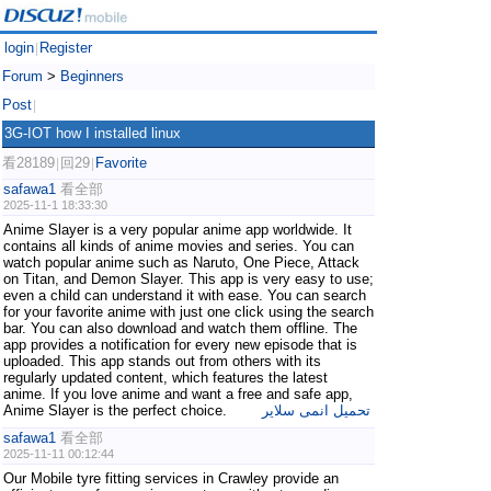
login
Register
|
Forum
>
Beginners
Post
|
3G-IOT how I installed linux
看28189
回29
Favorite
|
|
safawa1
看全部
2025-11-1 18:33:30
Anime Slayer is a very popular anime app worldwide. It
contains all kinds of anime movies and series. You can
watch popular anime such as Naruto, One Piece, Attack
on Titan, and Demon Slayer. This app is very easy to use;
even a child can understand it with ease. You can search
for your favorite anime with just one click using the search
bar. You can also download and watch them offline. The
app provides a notification for every new episode that is
uploaded. This app stands out from others with its
regularly updated content, which features the latest
anime. If you love anime and want a free and safe app,
Anime Slayer is the perfect choice.
تحميل انمى سلاير
safawa1
看全部
2025-11-11 00:12:44
Our Mobile tyre fitting services in Crawley provide an