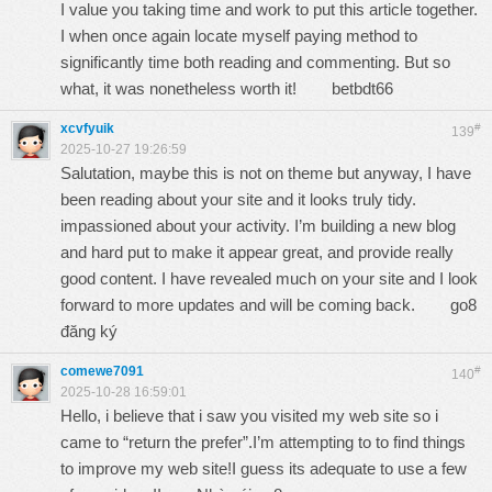
I value you taking time and work to put this article together.
I when once again locate myself paying method to
significantly time both reading and commenting. But so
what, it was nonetheless worth it!
betbdt66
xcvfyuik
#
139
2025-10-27 19:26:59
Salutation, maybe this is not on theme but anyway, I have
been reading about your site and it looks truly tidy.
impassioned about your activity. I’m building a new blog
and hard put to make it appear great, and provide really
good content. I have revealed much on your site and I look
forward to more updates and will be coming back.
go8
đăng ký
comewe7091
#
140
2025-10-28 16:59:01
Hello, i believe that i saw you visited my web site so i
came to “return the prefer”.I’m attempting to to find things
to improve my web site!I guess its adequate to use a few