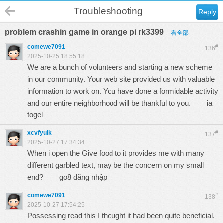
Troubleshooting
Reply
problem crashin game in orange pi rk3399
看全部
comewe7091
#
136
2025-10-25 18:55:18
We are a bunch of volunteers and starting a new scheme
in our community. Your web site provided us with valuable
information to work on. You have done a formidable activity
and our entire neighborhood will be thankful to you.
ia
togel
xcvfyuik
#
137
2025-10-27 17:34:34
When i open the Give food to it provides me with many
different garbled text, may be the concern on my small
end?
go8 đăng nhập
comewe7091
#
138
2025-10-27 17:54:25
Possessing read this I thought it had been quite beneficial.