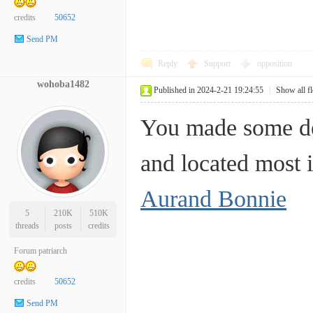
credits
50652
Send PM
Reply
Support
opposition
wohoba1482
Published in 2024-2-21 19:24:55
|
Show all f
You made some dec
and located most 
Aurand Bonnie
5
210K
510K
threads
posts
credits
Forum patriarch
credits
50652
Send PM