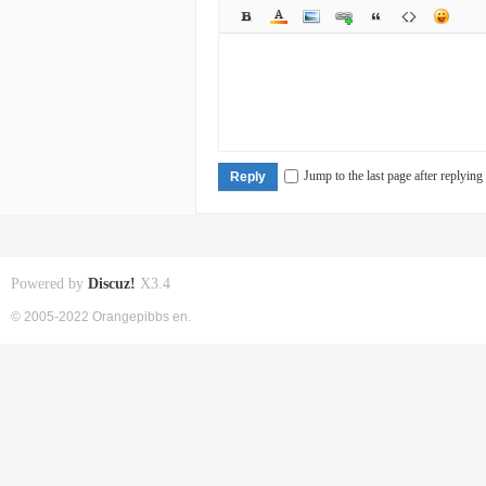
Jump to the last page after replying
Reply
Powered by
Discuz!
X3.4
© 2005-2022 Orangepibbs en.