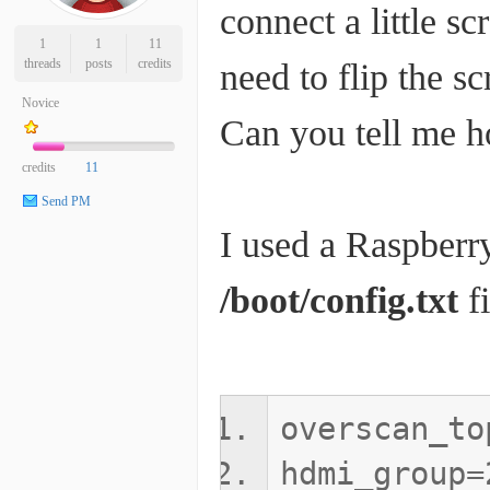
connect a little sc
1
1
11
threads
posts
credits
need to flip the sc
Novice
Can you tell me h
credits
11
Send PM
I used a Raspberry 
/boot/config.txt
fi
overscan_to
hdmi_group=