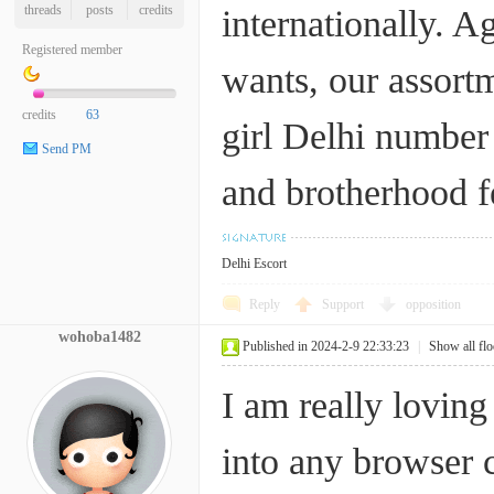
threads
posts
credits
internationally. A
Registered member
wants, our assortm
credits
63
girl Delhi numbe
Send PM
and brotherhood fe
Delhi Escort
Reply
Support
opposition
wohoba1482
Published in 2024-2-9 22:33:23
|
Show all flo
I am really lovin
into any browser 