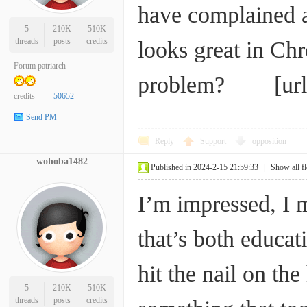
have complained a
5
210K
510K
threads
posts
credits
looks great in Chr
Forum patriarch
problem? [ur
credits
50652
Send PM
Reply
Support
opposition
wohoba1482
Published in 2024-2-15 21:59:33
|
Show all f
I’m impressed, I m
that’s both educat
hit the nail on the
5
210K
510K
threads
posts
credits