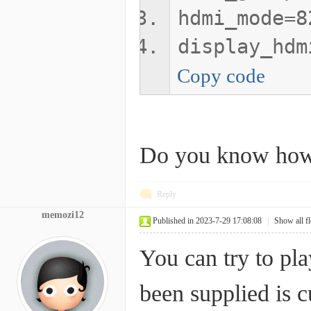
hdmi_mode=8
display_hdm
Copy code
Do you know how 
Reply
memozi12
Published in 2023-7-29 17:08:08
|
Show all f
You can try to pl
been supplied is c