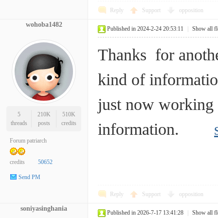
Reply
Support
opposition
wohoba1482
Published in 2024-2-24 20:53:11
|
Show all f
Thanks for anothe
kind of informatio
just now working 
5
210K
510K
threads
posts
credits
information.
Forum patriarch
credits
50652
Send PM
Reply
Support
opposition
soniyasinghania
Published in 2026-7-17 13:41:28
|
Show all f