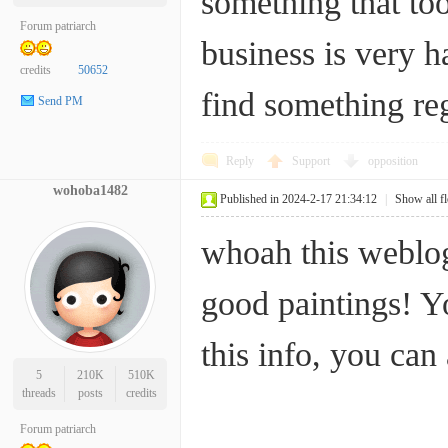
something that too
Forum patriarch
business is very h
credits
50652
find something 
Send PM
Reply
Support
opposition
wohoba1482
Published in 2024-2-17 21:34:12
|
Show all f
whoah this weblog 
good paintings! Y
this info, you c
5
210K
510K
threads
posts
credits
Forum patriarch