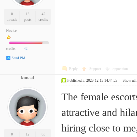
0
13
42
threads
posts
credits
Novice
credits
42
Send PM
Reply
Support
opposition
kunaal
Published in 2023-12-13 14:44:55
|
Show all 
The female escort
attractive and hila
hiring close to m
0
12
63