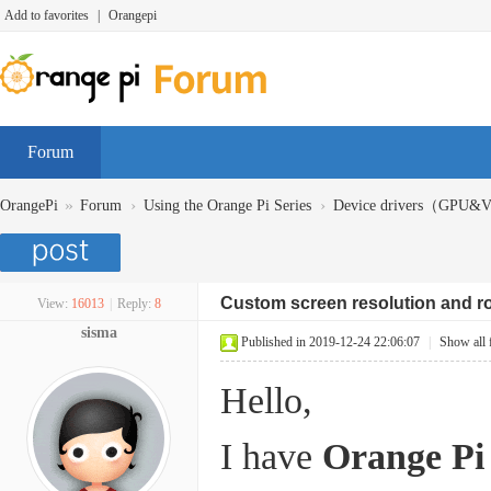
Add to favorites
|
Orangepi
Forum
»
›
›
OrangePi
Forum
Using the Orange Pi Series
Device drivers（GPU
Custom screen resolution and ro
View:
16013
|
Reply:
8
sisma
Published in 2019-12-24 22:06:07
|
Show all 
Hello,
I have
Orange Pi