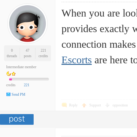
When you are look
provides exactly 
connection makes a
0
47
221
threads
posts
credits
Escorts
are here to
Intermediate member
credits
221
Send PM
Reply
Support
opposition