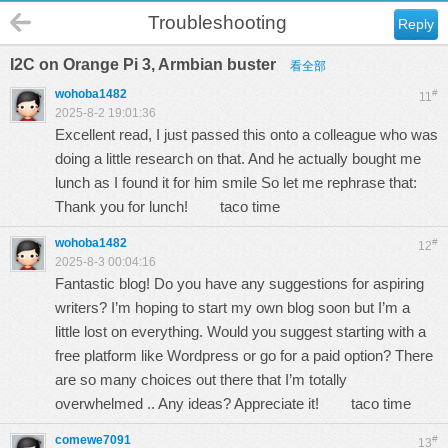
Troubleshooting
Reply
I2C on Orange Pi 3, Armbian buster
看全部
wohoba1482
#
11
2025-8-2 19:01:36
Excellent read, I just passed this onto a colleague who was
doing a little research on that. And he actually bought me
lunch as I found it for him smile So let me rephrase that:
Thank you for lunch!
taco time
wohoba1482
#
12
2025-8-3 00:04:16
Fantastic blog! Do you have any suggestions for aspiring
writers? I’m hoping to start my own blog soon but I’m a
little lost on everything. Would you suggest starting with a
free platform like Wordpress or go for a paid option? There
are so many choices out there that I’m totally
overwhelmed .. Any ideas? Appreciate it!
taco time
comewe7091
#
13