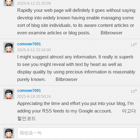
2025-8-12 21:20:09
Rapidly your web page will definitely it goes without saying
develop into widely known having enable managing some
sort of blog site individuals, to its aware content articles or
even examine articles or blog posts.
Bitbrowser
comewe7091
#
14
2025-8-12 22:34:00
I might suggest almost any information. It really is superb
to see you might reveal with text by heart as well as
display quality by using precious information is reasonably
purely known.
Bitbrowser
comewe7091
#
15
2025-8-18 20:50:24
Appreciating the time and effort you put into your blog, I’m
adding your RSS feeds to my Google account.
아고다
할인코드