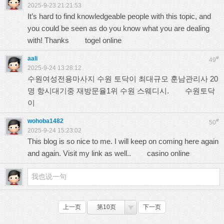
2025-9-23 21:21:53
It’s hard to find knowledgeable people with this topic, and
you could be seen as do you know what you are dealing
with! Thanks
togel online
aali
#
49
2025-9-24 13:28:12
수원여성전용마사지 수원 토닥이 최대규모 훈남관리사 20
명 항시대기중 재방문율1위 수원 스웨디시.
수원토닥
이
wohoba1482
#
50
2025-9-24 15:23:02
This blog is so nice to me. I will keep on coming here again
and again. Visit my link as well..
casino online
上一页
第10页
下一页