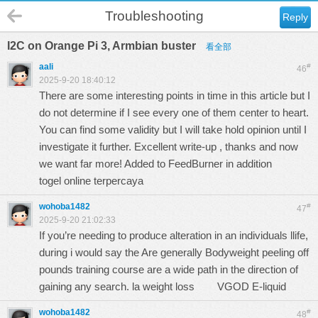
Troubleshooting
Reply
I2C on Orange Pi 3, Armbian buster
看全部
aali
#
46
2025-9-20 18:40:12
There are some interesting points in time in this article but I
do not determine if I see every one of them center to heart.
You can find some validity but I will take hold opinion until I
investigate it further. Excellent write-up , thanks and now
we want far more! Added to FeedBurner in addition
togel online terpercaya
wohoba1482
#
47
2025-9-20 21:02:33
If you’re needing to produce alteration in an individuals llife,
during i would say the Are generally Bodyweight peeling off
pounds training course are a wide path in the direction of
gaining any search. la weight loss
VGOD E-liquid
wohoba1482
#
48