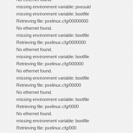
missing environment variable: pxeuuid
missing environment variable: bootfile
Retrieving file: pxelinux.cfg/00000000
No ethernet found.
missing environment variable: bootfile
Retrieving file: pxelinux.cfg/0000000
No ethernet found.
missing environment variable: bootfile
Retrieving file: pxelinux.cfg/000000
No ethernet found.
missing environment variable: bootfile
Retrieving file: pxelinux.cfg/00000
No ethernet found.
missing environment variable: bootfile
Retrieving file: pxelinux.cfg/0000
No ethernet found.
missing environment variable: bootfile
Retrieving file: pxelinux.cfg/000