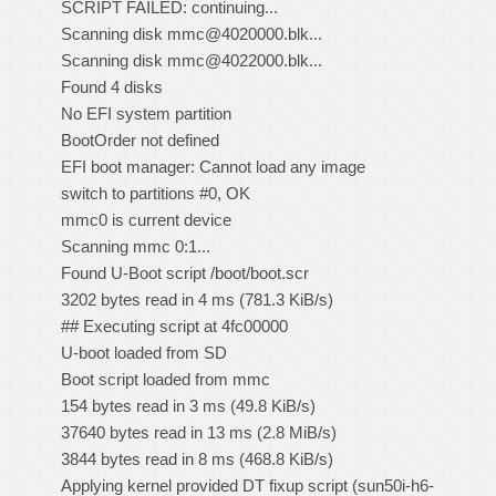
SCRIPT FAILED: continuing...
Scanning disk mmc@4020000.blk...
Scanning disk mmc@4022000.blk...
Found 4 disks
No EFI system partition
BootOrder not defined
EFI boot manager: Cannot load any image
switch to partitions #0, OK
mmc0 is current device
Scanning mmc 0:1...
Found U-Boot script /boot/boot.scr
3202 bytes read in 4 ms (781.3 KiB/s)
## Executing script at 4fc00000
U-boot loaded from SD
Boot script loaded from mmc
154 bytes read in 3 ms (49.8 KiB/s)
37640 bytes read in 13 ms (2.8 MiB/s)
3844 bytes read in 8 ms (468.8 KiB/s)
Applying kernel provided DT fixup script (sun50i-h6-