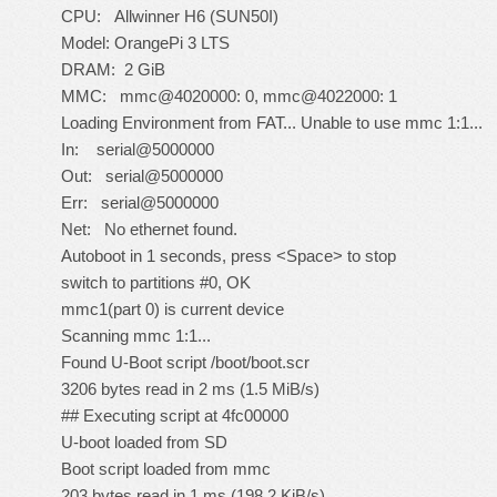
CPU: Allwinner H6 (SUN50I)
Model: OrangePi 3 LTS
DRAM: 2 GiB
MMC: mmc@4020000: 0, mmc@4022000: 1
Loading Environment from FAT... Unable to use mmc 1:1...
In: serial@5000000
Out: serial@5000000
Err: serial@5000000
Net: No ethernet found.
Autoboot in 1 seconds, press <Space> to stop
switch to partitions #0, OK
mmc1(part 0) is current device
Scanning mmc 1:1...
Found U-Boot script /boot/boot.scr
3206 bytes read in 2 ms (1.5 MiB/s)
## Executing script at 4fc00000
U-boot loaded from SD
Boot script loaded from mmc
203 bytes read in 1 ms (198.2 KiB/s)