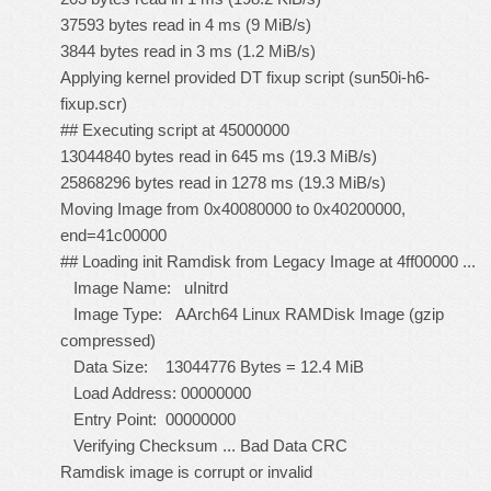
37593 bytes read in 4 ms (9 MiB/s)
3844 bytes read in 3 ms (1.2 MiB/s)
Applying kernel provided DT fixup script (sun50i-h6-
fixup.scr)
## Executing script at 45000000
13044840 bytes read in 645 ms (19.3 MiB/s)
25868296 bytes read in 1278 ms (19.3 MiB/s)
Moving Image from 0x40080000 to 0x40200000,
end=41c00000
## Loading init Ramdisk from Legacy Image at 4ff00000 ...
Image Name: uInitrd
Image Type: AArch64 Linux RAMDisk Image (gzip
compressed)
Data Size: 13044776 Bytes = 12.4 MiB
Load Address: 00000000
Entry Point: 00000000
Verifying Checksum ... Bad Data CRC
Ramdisk image is corrupt or invalid