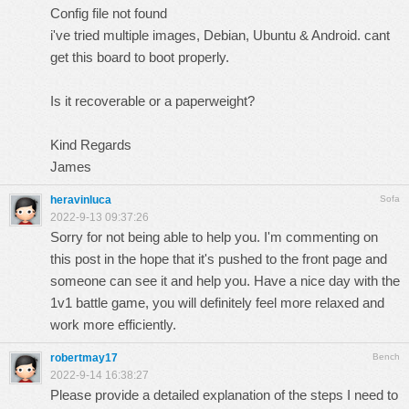
Config file not found
i've tried multiple images, Debian, Ubuntu & Android. cant
get this board to boot properly.
Is it recoverable or a paperweight?
Kind Regards
James
heravinluca
Sofa
2022-9-13 09:37:26
Sorry for not being able to help you. I'm commenting on
this post in the hope that it's pushed to the front page and
someone can see it and help you. Have a nice day with the
1v1 battle
game, you will definitely feel more relaxed and
work more efficiently.
robertmay17
Bench
2022-9-14 16:38:27
Please provide a detailed explanation of the steps I need to