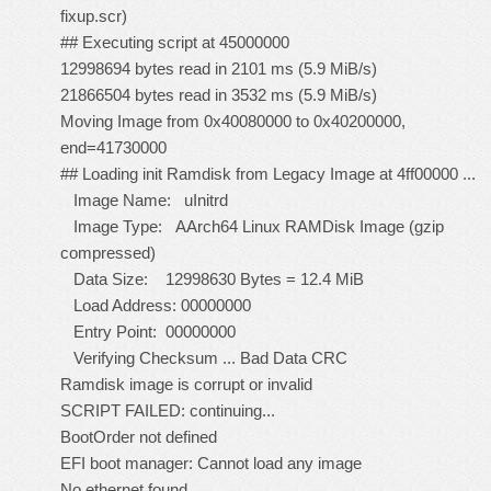
fixup.scr)
## Executing script at 45000000
12998694 bytes read in 2101 ms (5.9 MiB/s)
21866504 bytes read in 3532 ms (5.9 MiB/s)
Moving Image from 0x40080000 to 0x40200000,
end=41730000
## Loading init Ramdisk from Legacy Image at 4ff00000 ...
Image Name: uInitrd
Image Type: AArch64 Linux RAMDisk Image (gzip
compressed)
Data Size: 12998630 Bytes = 12.4 MiB
Load Address: 00000000
Entry Point: 00000000
Verifying Checksum ... Bad Data CRC
Ramdisk image is corrupt or invalid
SCRIPT FAILED: continuing...
BootOrder not defined
EFI boot manager: Cannot load any image
No ethernet found.