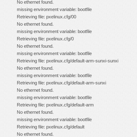
No ethernet found.
missing environment variable: bootfile
Retrieving file: pxelinux.cfg/00
No ethernet found.
missing environment variable: bootfile
Retrieving file: pxelinux.cfg/0
No ethernet found.
missing environment variable: bootfile
Retrieving file: pxelinux.cfg/default-arm-sunxi-sunxi
No ethernet found.
missing environment variable: bootfile
Retrieving file: pxelinux.cfg/default-arm-sunxi
No ethernet found.
missing environment variable: bootfile
Retrieving file: pxelinux.cfg/default-arm
No ethernet found.
missing environment variable: bootfile
Retrieving file: pxelinux.cfg/default
No ethernet found.