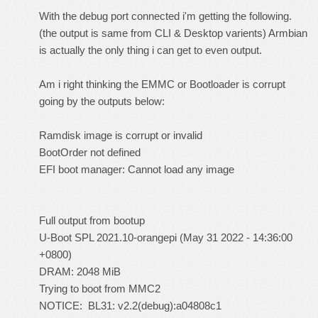
With the debug port connected i'm getting the following.
(the output is same from CLI & Desktop varients) Armbian
is actually the only thing i can get to even output.
Am i right thinking the EMMC or Bootloader is corrupt
going by the outputs below:
Ramdisk image is corrupt or invalid
BootOrder not defined
EFI boot manager: Cannot load any image
Full output from bootup
U-Boot SPL 2021.10-orangepi (May 31 2022 - 14:36:00
+0800)
DRAM: 2048 MiB
Trying to boot from MMC2
NOTICE: BL31: v2.2(debug):a04808c1