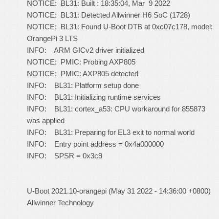
NOTICE: BL31: Built : 18:35:04, Mar 9 2022
NOTICE: BL31: Detected Allwinner H6 SoC (1728)
NOTICE: BL31: Found U-Boot DTB at 0xc07c178, model:
OrangePi 3 LTS
INFO: ARM GICv2 driver initialized
NOTICE: PMIC: Probing AXP805
NOTICE: PMIC: AXP805 detected
INFO: BL31: Platform setup done
INFO: BL31: Initializing runtime services
INFO: BL31: cortex_a53: CPU workaround for 855873
was applied
INFO: BL31: Preparing for EL3 exit to normal world
INFO: Entry point address = 0x4a000000
INFO: SPSR = 0x3c9
U-Boot 2021.10-orangepi (May 31 2022 - 14:36:00 +0800)
Allwinner Technology