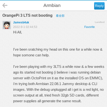
Armbian
Reply
OrangePi 3 LTS not booting
看全部
Jamesb4uk
Landlord
2022-9-1 02:44:53
Favorite
Hi All,
I've been sratching my head on this one for a while now &
hope somone can help.
I've been playing with my 3LTS a while now & a few weeks
ago its started not booting (i believe i was running debian
server with OctoPrint on it as the installed OS on EMMC),
i'm trying both Armbian 22.08.1 Jammy desktop & CLI
images. With the debug unplugged all i get is a red light, no
screen output at all, tried fresh 32gb SD cards, different
power supplies all generate the same result.