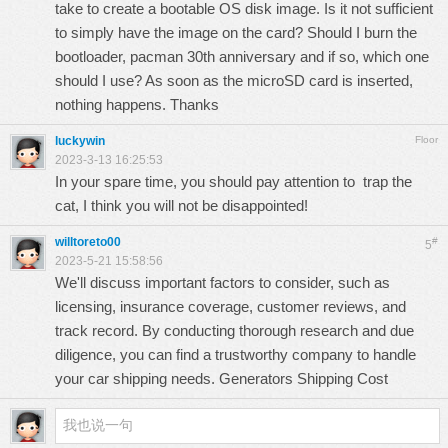
take to create a bootable OS disk image. Is it not sufficient
to simply have the image on the card? Should I burn the
bootloader,
pacman 30th anniversary
and if so, which one
should I use? As soon as the microSD card is inserted,
nothing happens. Thanks
luckywin
Floor
2023-3-13 16:25:53
In your spare time, you should pay attention to
trap the
cat
, I think you will not be disappointed!
willtoreto00
#
5
2023-5-21 15:58:56
We'll discuss important factors to consider, such as
licensing, insurance coverage, customer reviews, and
track record. By conducting thorough research and due
diligence, you can find a trustworthy company to handle
your car shipping needs.
Generators Shipping Cost