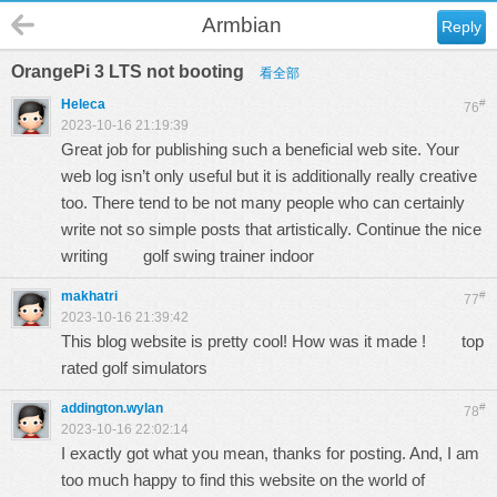
Armbian
Reply
OrangePi 3 LTS not booting
看全部
Heleca
#
76
2023-10-16 21:19:39
Great job for publishing such a beneficial web site. Your
web log isn’t only useful but it is additionally really creative
too. There tend to be not many people who can certainly
write not so simple posts that artistically. Continue the nice
writing
golf swing trainer indoor
makhatri
#
77
2023-10-16 21:39:42
This blog website is pretty cool! How was it made !
top
rated golf simulators
addington.wylan
#
78
2023-10-16 22:02:14
I exactly got what you mean, thanks for posting. And, I am
too much happy to find this website on the world of