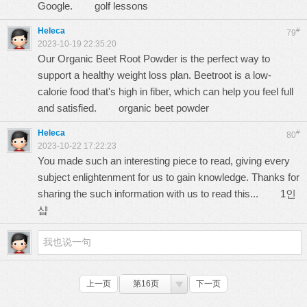
Google.
golf lessons
Heleca
#
79
2023-10-19 22:35:20
Our Organic Beet Root Powder is the perfect way to
support a healthy weight loss plan. Beetroot is a low-
calorie food that's high in fiber, which can help you feel full
and satisfied.
organic beet powder
Heleca
#
80
2023-10-22 17:22:23
You made such an interesting piece to read, giving every
subject enlightenment for us to gain knowledge. Thanks for
sharing the such information with us to read this...
1인
샵
上一页
第16页
下一页