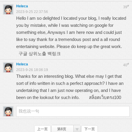
Heleca
#
39
2023-9-25 22:37:56
Hello I am so delighted I located your blog, I really located
you by mistake, while I was watching on google for
something else, Anyways I am here now and could just
like to say thank for a tremendous post and a all round
entertaining website. Please do keep up the great work.
구글 상위노출 백링크
Heleca
#
40
2023-9-26 18:06:19
Thanks for an interesting blog. What else may I get that
sort of info written in such a perfect approach? I have an
undertaking that I am just now operating on, and I have
been on the lookout for such info.
สล็อตเว็บตรง100
上一页
第8页
下一页