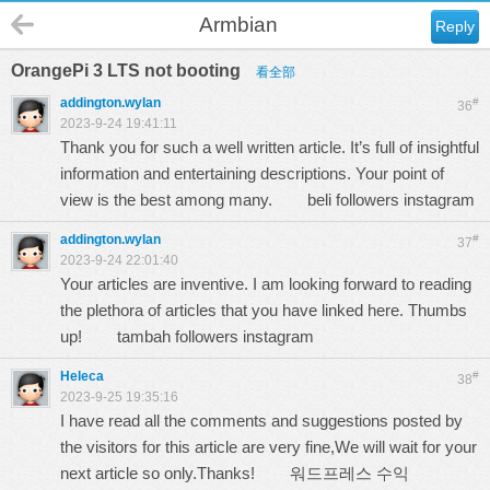
Armbian
Reply
OrangePi 3 LTS not booting
看全部
addington.wylan
#
36
2023-9-24 19:41:11
Thank you for such a well written article. It’s full of insightful
information and entertaining descriptions. Your point of
view is the best among many.
beli followers instagram
addington.wylan
#
37
2023-9-24 22:01:40
Your articles are inventive. I am looking forward to reading
the plethora of articles that you have linked here. Thumbs
up!
tambah followers instagram
Heleca
#
38
2023-9-25 19:35:16
I have read all the comments and suggestions posted by
the visitors for this article are very fine,We will wait for your
next article so only.Thanks!
워드프레스 수익