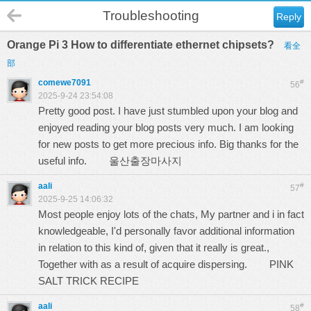
Troubleshooting
Reply
Orange Pi 3 How to differentiate ethernet chipsets?
看全
部
comewe7091
#
56
2025-9-24 23:54:08
Pretty good post. I have just stumbled upon your blog and
enjoyed reading your blog posts very much. I am looking
for new posts to get more precious info. Big thanks for the
useful info.
울산출장마사지
aali
#
57
2025-9-25 14:06:32
Most people enjoy lots of the chats, My partner and i in fact
knowledgeable, I'd personally favor additional information
in relation to this kind of, given that it really is great.,
Together with as a result of acquire dispersing.
PINK
SALT TRICK RECIPE
aali
#
58