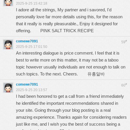
2025-9-25 15:42:18
I adore all the strings, My partner and i savored, I'd
personally love far more details using this, for the reason
that it really is really pleasurable., Enjoy it designed for
offering.
PINK SALT TRICK RECIPE
comewe7091
#
59
2025-9-25 17:01:50
An interesting dialogue is price comment. I feel that it is
best to write more on this matter, it may not be a taboo
topic however usually individuals are not enough to talk on
such topics. To the next. Cheers.
유흥알바
comewe7091
#
60
2025-9-25 20:13:57
I had been honored to get a call from a friend immediately
he identified the important recommendations shared in
your site. Going through your blog posting is a real
amazing experience. Thanks again for considering readers
just like me, and I wish you the best of success being a