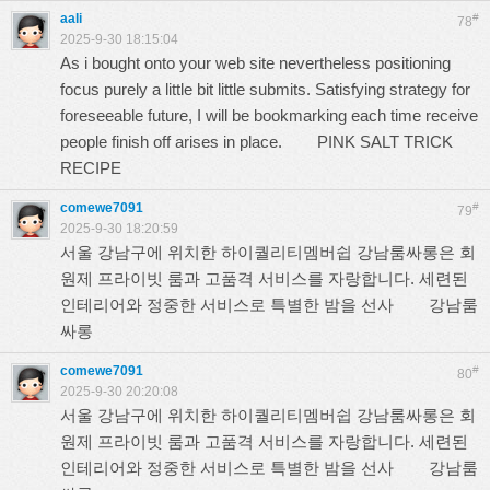
aali
#
78
2025-9-30 18:15:04
As i bought onto your web site nevertheless positioning
focus purely a little bit little submits. Satisfying strategy for
foreseeable future, I will be bookmarking each time receive
people finish off arises in place.
PINK SALT TRICK
RECIPE
comewe7091
#
79
2025-9-30 18:20:59
서울 강남구에 위치한 하이퀄리티멤버쉽 강남룸싸롱은 회
원제 프라이빗 룸과 고품격 서비스를 자랑합니다. 세련된
인테리어와 정중한 서비스로 특별한 밤을 선사
강남룸
싸롱
comewe7091
#
80
2025-9-30 20:20:08
서울 강남구에 위치한 하이퀄리티멤버쉽 강남룸싸롱은 회
원제 프라이빗 룸과 고품격 서비스를 자랑합니다. 세련된
인테리어와 정중한 서비스로 특별한 밤을 선사
강남룸