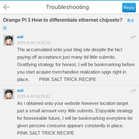
Troubleshooting
Reply
Orange Pi 3 How to differentiate ethernet chipsets?
看全
部
aali
#
76
2025-9-30 14:33:26
The accumulated onto your blog site despite the fact
paying off acceptance just many tid little submits.
Gratifying strategy for honest, I will be bookmarking before
you start acquire merchandise realization spgs right in
place.
PINK SALT TRICK RECIPE
aali
#
77
2025-9-30 16:20:01
As i obtained onto your website however location target
just a small amount very little submits. Enjoyable strategy
for foreseeable future, I will be bookmarking everytime be
given persons consume appears constantly in place.
PINK SALT TRICK RECIPE