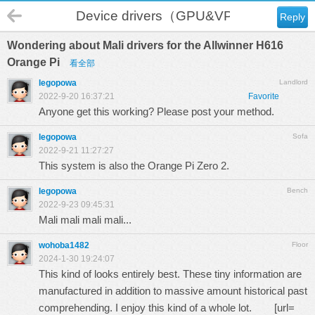
Device drivers（GPU&VPU）
Reply
Wondering about Mali drivers for the Allwinner H616
Orange Pi
看全部
legopowa
Landlord
2022-9-20 16:37:21
Favorite
Anyone get this working? Please post your method.
legopowa
Sofa
2022-9-21 11:27:27
This system is also the Orange Pi Zero 2.
legopowa
Bench
2022-9-23 09:45:31
Mali mali mali mali...
wohoba1482
Floor
2024-1-30 19:24:07
This kind of looks entirely best. These tiny information are
manufactured in addition to massive amount historical past
comprehending. I enjoy this kind of a whole lot. [url=