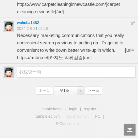
https://www.carpetcleaninginnewcastle.com/
]carpet
cleaning newcastle[/url]
wohoba1482
#
5
2024-2-9 21:01:18
Necessary marketing communications that you really
convenient search previous to putting up. It's going to
convenient to write down better write-up in which. [url=
https://mtdn.net
]카지노 먹튀검증[/url]
上一页
第1页
下一页
mobilehome
|
login
|
register
Simple edition
|
Touch edition
|
PC
|
© Comsenz Inc.