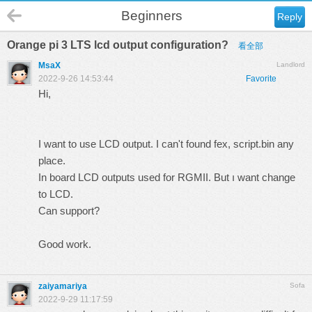
Beginners
Reply
Orange pi 3 LTS lcd output configuration?
看全部
MsaX
Landlord
2022-9-26 14:53:44
Favorite
Hi,
I want to use LCD output. I can't found fex, script.bin any
place.
In board LCD outputs used for RGMII. But ı want change
to LCD.
Can support?
Good work.
zaiyamariya
Sofa
2022-9-29 11:17:59