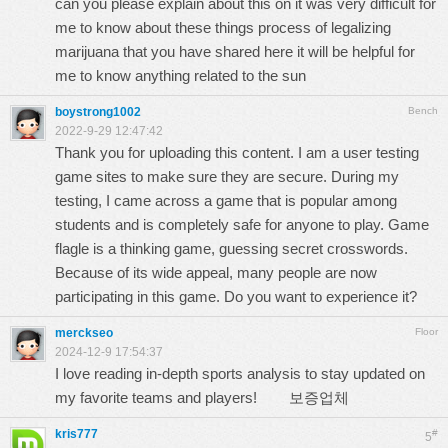
can you please explain about this on it was very difficult for
me to know about these things
process of legalizing
marijuana
that you have shared here it will be helpful for
me to know anything related to the sun
boystrong1002
Bench
2022-9-29 12:47:42
Thank you for uploading this content. I am a user testing
game sites to make sure they are secure. During my
testing, I came across a game that is popular among
students and is completely safe for anyone to play. Game
flagle
is a thinking game, guessing secret crosswords.
Because of its wide appeal, many people are now
participating in this game. Do you want to experience it?
merckseo
Floor
2024-12-9 17:54:37
I love reading in-depth sports analysis to stay updated on
my favorite teams and players!
보증업체
kris777
#
5