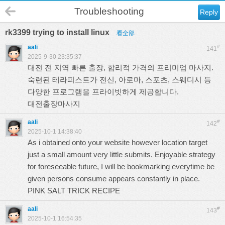
Troubleshooting
Reply
rk3399 trying to install linux
看全部
aali
#
141
2025-9-30 23:35:37
대전 전 지역 빠른 출장, 합리적 가격의 프리미엄 마사지.
숙련된 테라피스트가 전신, 아로마, 스포츠, 스웨디시 등
다양한 프로그램을 프라이빗하게 제공합니다.
대전출장마사지
aali
#
142
2025-10-1 14:38:40
As i obtained onto your website however location target
just a small amount very little submits. Enjoyable strategy
for foreseeable future, I will be bookmarking everytime be
given persons consume appears constantly in place.
PINK SALT TRICK RECIPE
aali
#
143
2025-10-1 16:54:35