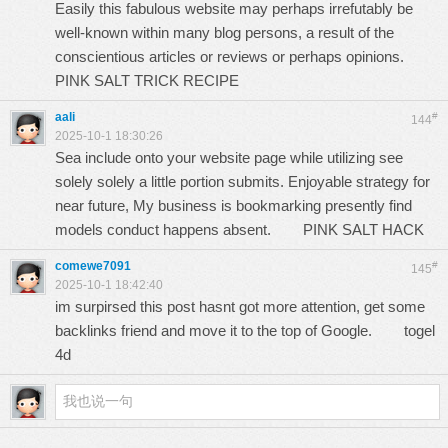
Easily this fabulous website may perhaps irrefutably be
well-known within many blog persons, a result of the
conscientious articles or reviews or perhaps opinions.
PINK SALT TRICK RECIPE
aali
#
144
2025-10-1 18:30:26
Sea include onto your website page while utilizing see
solely solely a little portion submits. Enjoyable strategy for
near future, My business is bookmarking presently find
models conduct happens absent.
PINK SALT HACK
comewe7091
#
145
2025-10-1 18:42:40
im surpirsed this post hasnt got more attention, get some
backlinks friend and move it to the top of Google.
togel
4d