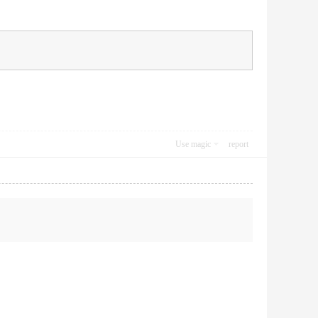
Use magic
report