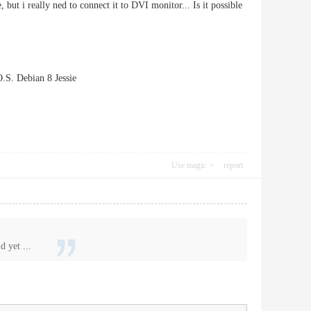
ut i really ned to connect it to DVI monitor... Is it possible
S. Debian 8 Jessie
Use magic
report
 yet ...