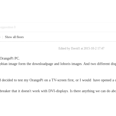
opposition
0
8
|
Show all floors
Edited by David1 at 2015-10-2 17:47
 OrangePi PC.
raspbian image form the downloadpage and loboris images. And two different
d decided to test my OrangePi on a TV-screen first, or I would have opened a 
lbreaker that it doesn't work with DVI-displays. Is there anything we can do abo