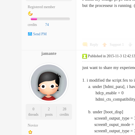
but the processeur is running. 
Registered member
credits
74
Send PM
Reply
Support
1
jamante
Published in 2015-11-3 12:42:1
just want to share my experi
1. i modified the script.fex to
a. under [hdmi_para], i have 
hdcp_enable = 0
hdmi_cts_compatibility
0
2
28
b. under [boot_disp]
threads
posts
credits
screen0_output_type = 
screen0_ouput_mode = 
Novice
screen0_output_type = 