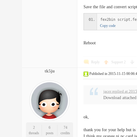
Save the file and convert script
fex2bin script.fe
Copy code
Reboot
Reply
Support
2
tk5ju
Published in 2015-11-15 00:06:
jacer replied at 20
Download attached f
ok,
2
6
74
thank you for your help but is
threads
posts
credits
I think my orange pi pc card i