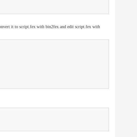
ert it to script.fex with bin2fex and edit script.fex with