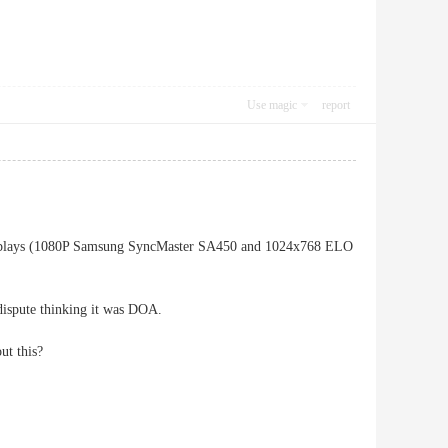
Use magic
report
 displays (1080P Samsung SyncMaster SA450 and 1024x768 ELO
dispute thinking it was DOA.
ut this?