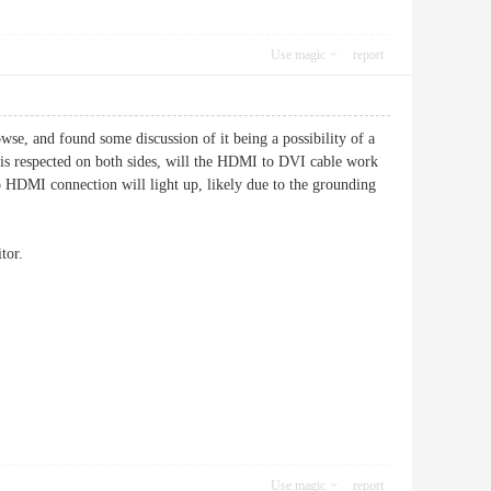
Use magic
report
e, and found some discussion of it being a possibility of a
d is respected on both sides, will the HDMI to DVI cable work
to HDMI connection will light up, likely due to the grounding
tor.
Use magic
report