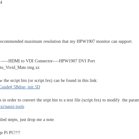
4
e recommended maximum resolution that my HPW1907 monitor can support.
 -----HDMI to VDI Connector----HPW1907 DVI Port
tu_Vivid_Mate.img.xz
 the srcipt.bin (or script.fex) can be found in this link:
_Guide#.5Bdisp_init.5D
s in order to convert the sript.bin to a text file (script.fex) to modify the param
xi/sunxi-tools
led stepts, just drop me a note.
e Pi PC!!!!