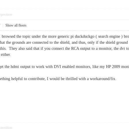
pposition
7
|
Show all floors
rowsed the topic under the more generic pi duckduckgo ( search engine ) brows
hat the grounds are connected to the shield, and thus, only if the shield groun
d this. They also said that if you connect the RCA output to a monitor, the dvi 
 either.
o get the hdmi output to work with DVI enabled monitors, like my HP 2009 moni
ething helpful to contribute, I would be thrilled with a workaround/fix.
pposition