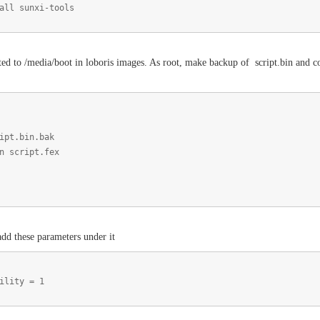
all sunxi-tools
ed to /media/boot in loboris images. As root, make backup of script.bin and conv
ipt.bin.bak
n script.fex
dd these parameters under it
ility = 1