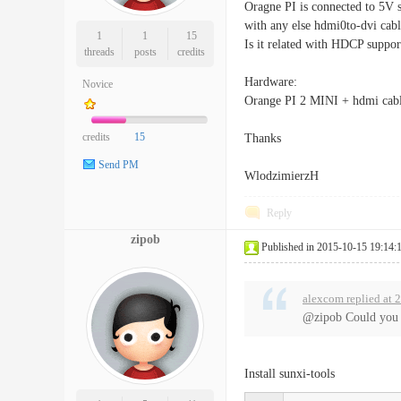
Oragne PI is connected to 5V s
with any else hdmi0to-dvi cab
1
1
15
Is it related with HDCP suppor
threads
posts
credits
Hardware:
Novice
Orange PI 2 MINI + hdmi cab
credits
15
Thanks
Send PM
WlodzimierzH
Reply
zipob
Published in 2015-10-15 19:14:
alexcom replied at 
@zipob Could you g
Install sunxi-tools