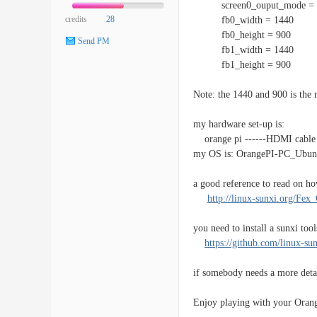
screen0_ouput_mode = 
credits
28
fb0_width = 1440
fb0_height = 900
Send PM
fb1_width = 1440
fb1_height = 900
Note: the 1440 and 900 is th
my hardware set-up is:
orange pi ------HDMI cable
my OS is: OrangePI-PC_Ubun
a good reference to read on how
http://linux-sunxi.org/Fex
you need to install a sunxi tool
https://github.com/linux-sun
if somebody needs a more detai
Enjoy playing with your Orang