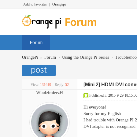
Add to favorites
|
Orangepi
Forum
»
›
›
OrangePi
Forum
Using the Orange Pi Series
Troubleshoo
[Mini 2] HDMI-DVI conve
View:
131619
|
Reply:
52
WlodzimierzH
Published in 2015-9-29 18:15:5
Hi everyone!
Sorry for my English...
I had trouble with Orange PI 
DVI adapter is not recognized 