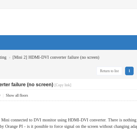
›
ting
[Mini 2] HDMI-DVI converter failure (no screen)
Return to list
1
rter failure (no screen)
[Copy link]
0
|
Show all floors
2 Mini connected to DVI monitor using HDMI-DVI converter. There is nothing on
by Orange PI - is it possible to force signal on the screen without changing ad