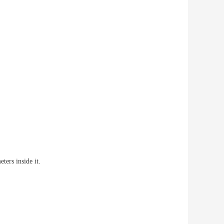
eters inside it.