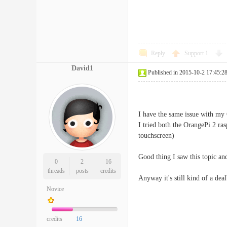
Reply
Support
1
David1
Published in 2015-10-2 17:45:2
I have the same issue with my
I tried both the OrangePi 2 
touchscreen)
Good thing I saw this topic an
0
2
16
threads
posts
credits
Anyway it's still kind of a dea
Novice
credits
16