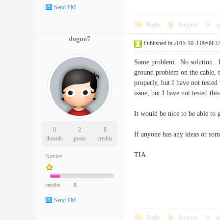
Send PM
Reply
Support
o
dogno7
Published in 2015-10-3 09:09:3
Same problem. No solution. I b
ground problem on the cable, t
properly, but I have not teste
issue, but I have not tested this
It would be nice to be able t
0
2
8
If anyone has any ideas or som
threads
posts
credits
TIA.
Novice
credits
8
Send PM
Reply
Support
o