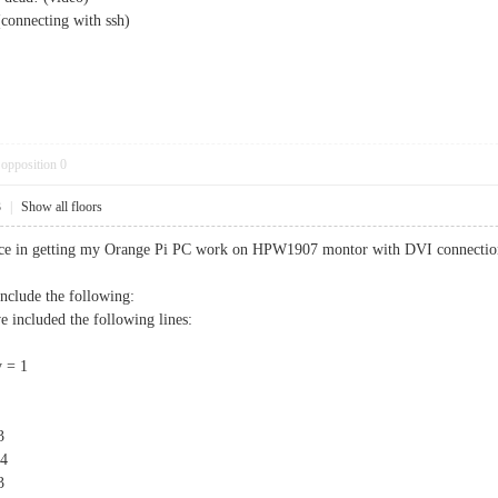
(connecting with ssh)
opposition
0
3
|
Show all floors
ence in getting my Orange Pi PC work on HPW1907 montor with DVI connectio
 include the following:
included the following lines:
 = 1
3
4
3