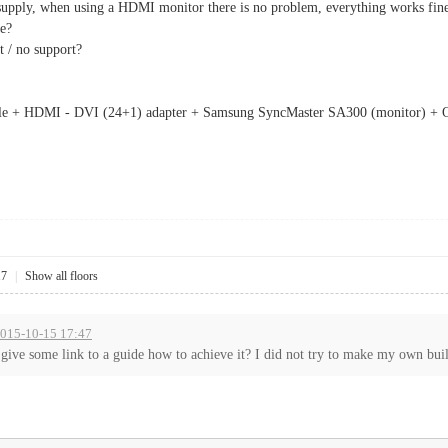
upply, when using a HDMI monitor there is no problem, everything works fine, b
le?
t / no support?
le + HDMI - DVI (24+1) adapter + Samsung SyncMaster SA300 (monitor) + O.
17
|
Show all floors
2015-10-15 17:47
ive some link to a guide how to achieve it? I did not try to make my own build