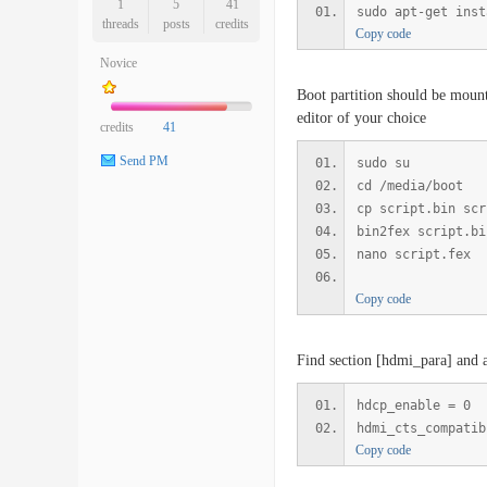
1
5
41
sudo apt-get inst
threads
posts
credits
Copy code
Novice
Boot partition should be mount
editor of your choice
credits
41
Send PM
sudo su
cd /media/boot
cp script.bin scr
bin2fex script.bi
nano script.fex
Copy code
Find section [hdmi_para] and a
hdcp_enable = 0
hdmi_cts_compatib
Copy code