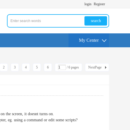
login
Register
search
My Center
2
3
4
5
6
/ 6 pages
NextPage
 the screen, it doesnt turns on.
apter, eg. using a command or edit some scripts?