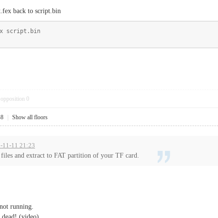
.fex back to script.bin
x script.bin
opposition
0
48
|
Show all floors
15-11-11 21:23
iles and extract to FAT partition of your TF card.
 not running.
s dead! (video)