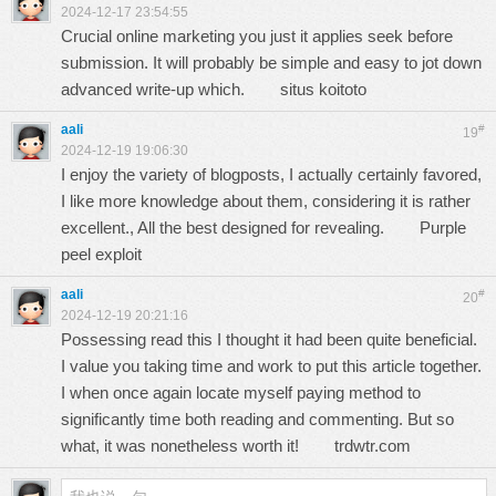
2024-12-17 23:54:55
Crucial online marketing you just it applies seek before
submission. It will probably be simple and easy to jot down
advanced write-up which.
situs koitoto
aali
#
19
2024-12-19 19:06:30
I enjoy the variety of blogposts, I actually certainly favored,
I like more knowledge about them, considering it is rather
excellent., All the best designed for revealing.
Purple
peel exploit
aali
#
20
2024-12-19 20:21:16
Possessing read this I thought it had been quite beneficial.
I value you taking time and work to put this article together.
I when once again locate myself paying method to
significantly time both reading and commenting. But so
what, it was nonetheless worth it!
trdwtr.com