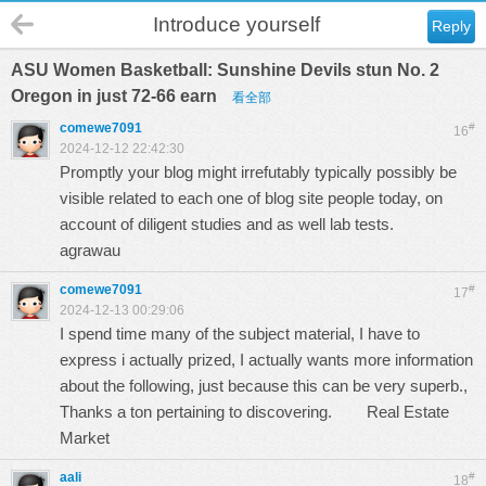
Introduce yourself
Reply
ASU Women Basketball: Sunshine Devils stun No. 2
Oregon in just 72-66 earn
看全部
comewe7091
#
16
2024-12-12 22:42:30
Promptly your blog might irrefutably typically possibly be
visible related to each one of blog site people today, on
account of diligent studies and as well lab tests.
agrawau
comewe7091
#
17
2024-12-13 00:29:06
I spend time many of the subject material, I have to
express i actually prized, I actually wants more information
about the following, just because this can be very superb.,
Thanks a ton pertaining to discovering.
Real Estate
Market
aali
#
18