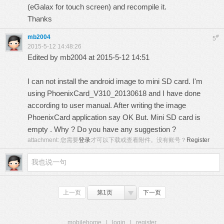
(eGalax for touch screen) and recompile it.
Thanks
mb2004
#
5
2015-5-12 14:48:26
Edited by mb2004 at 2015-5-12 14:51
I can not install the android image to mini SD card. I'm
using PhoenixCard_V310_20130618 and I have done
according to user manual. After writing the image
PhoenixCard application say OK But. Mini SD card is
empty . Why ? Do you have any suggestion ?
attachment:
您需要
登录
才可以下载或查看附件。没有账号？
Register
上一页
第1页
下一页
mobilehome
|
login
|
register