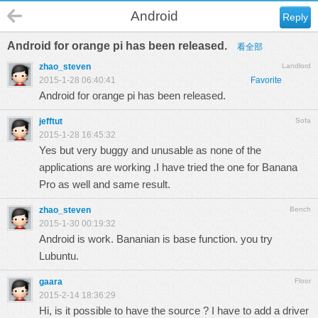
Android
Reply
Android for orange pi has been released.
看全部
zhao_steven
Landlord
2015-1-28 06:40:41
Favorite
Android for orange pi has been released.
jefftut
Sofa
2015-1-28 16:45:32
Yes but very buggy and unusable as none of the
applications are working .I have tried the one for Banana
Pro as well and same result.
zhao_steven
Bench
2015-1-30 00:19:32
Android is work. Bananian is base function. you try
Lubuntu.
gaara
Floor
2015-2-14 18:36:29
Hi, is it possible to have the source ? I have to add a driver