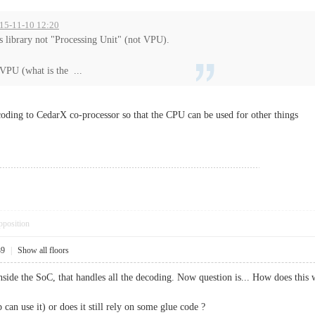
015-11-10 12:20
s library not "Processing Unit" (not VPU).
 VPU (what is the ...
oding to CedarX co-processor so that the CPU can be used for other things
pposition
39
|
Show all floors
ide the SoC, that handles all the decoding. Now question is... How does this
an use it) or does it still rely on some glue code ?