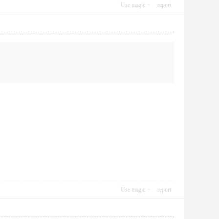
Use magic
report
Use magic
report