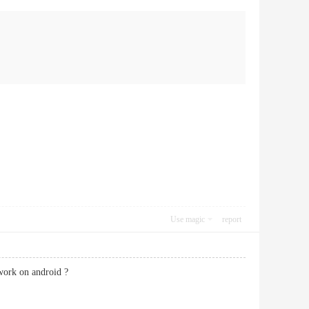
Use magic
report
 work on android ?