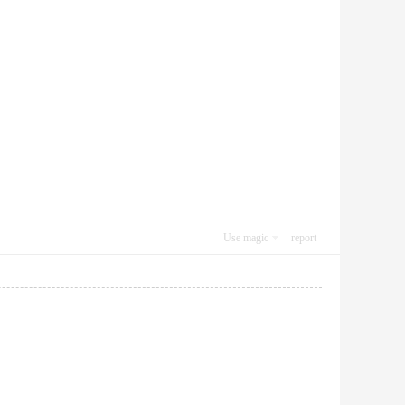
Use magic
report