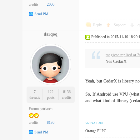
credits
2006
Send PM
Reply
Support
o
darqoq
Published in 2015-11-10 18:20:
magicse replied at 
Yes CedarX
Yeah, but CedarX is library n
7
122
8136
So, If Android use VPU (what i
threads
posts
credits
and what kind of library (ceda
Forum patriarch
credits
8136
Orange PI PC
Send PM