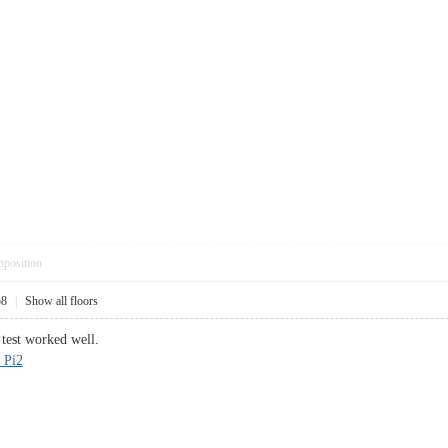
pposition
58
|
Show all floors
 test worked well.
 Pi2