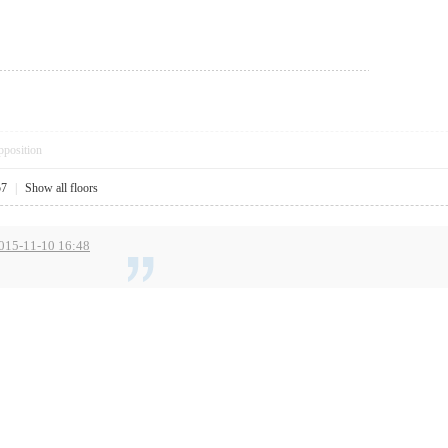
pposition
57
|
Show all floors
2015-11-10 16:48