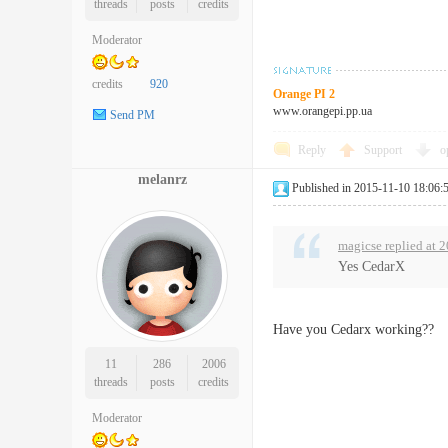
threads
posts
credits
Moderator
credits
920
Orange PI 2
www.orangepi.pp.ua
Send PM
Reply
Support
o
melanrz
Published in 2015-11-10 18:06:
magicse replied at 
Yes CedarX
Have you Cedarx working??
11
286
2006
threads
posts
credits
Moderator