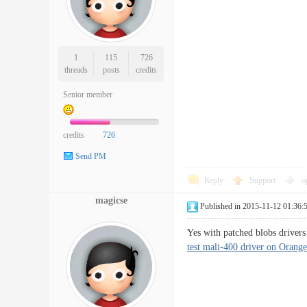
1
115
726
threads
posts
credits
Senior member
credits
726
Send PM
Reply
Support
o
magicse
Published in 2015-11-12 01:36:
Yes with patched blobs drivers
test mali-400 driver on Orange