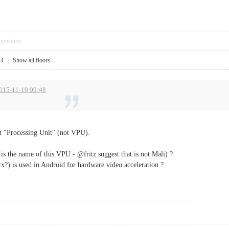
pposition
14
|
Show all floors
2015-11-10 09:48
ot "Processing Unit" (not VPU).
s the name of this VPU - @fritz suggest that is not Mali) ?
rx?) is used in Android for hardware video acceleration ?