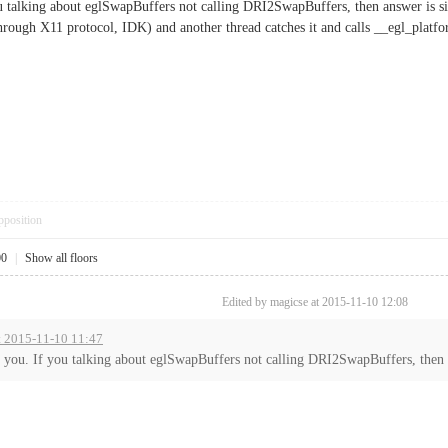
ou talking about eglSwapBuffers not calling DRI2SwapBuffers, then answer is s
rough X11 protocol, IDK) and another thread catches it and calls __egl_platf
pposition
00
|
Show all floors
Edited by magicse at 2015-11-10 12:08
t 2015-11-10 11:47
d you. If you talking about eglSwapBuffers not calling DRI2SwapBuffers, then a