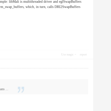
imple: libMali is multithreaded driver and eglSwapBuffers
orm_swap_buffers, which, in turn, calls DRI2SwapBuffers
Use magic
report
ns ...