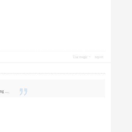
Use magic
report
ng ...