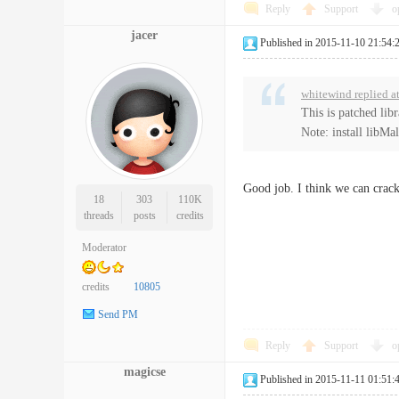
Reply
Support
o
jacer
Published in 2015-11-10 21:54:
whitewind replied a
This is patched lib
Note: install libMa
Good job. I think we can crack
18
303
110K
threads
posts
credits
Moderator
credits
10805
Send PM
Reply
Support
o
magicse
Published in 2015-11-11 01:51: