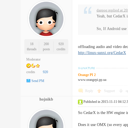
darqoq replied at 2
Yeah, but CedarX i
So, If Android use
18
200
920
offloading audio and video dec
threads
posts
credits
http://linux-sunxi.org/CedarX
Moderator
credits
920
Orange PI 2
www.orangepi.pp.ua
Send PM
Reply
Support
o
hojnikb
Published in 2015-11-11 04:12:
So CedarX is the HW engine ins
Does it use OMX (so every app c