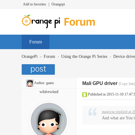
Add to favorites
|
Orangepi
Forum
»
›
›
OrangePi
Forum
Using the Orange Pi Series
Device dr
Author:
gaara
Mali GPU driver
[Copy link
whitewind
Published in 2015-11-10 17:47:
magicse replied at 
And what are You 