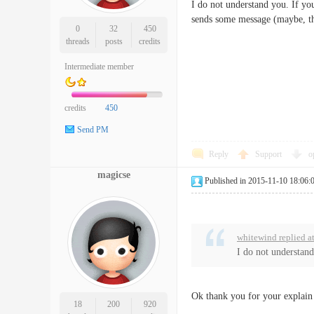
I do not understand you. If y
sends some message (maybe, th
0
32
450
threads
posts
credits
Intermediate member
credits
450
Send PM
Reply
Support
o
magicse
Published in 2015-11-10 18:06:
whitewind replied a
I do not understan
Ok thank you for your explain
18
200
920