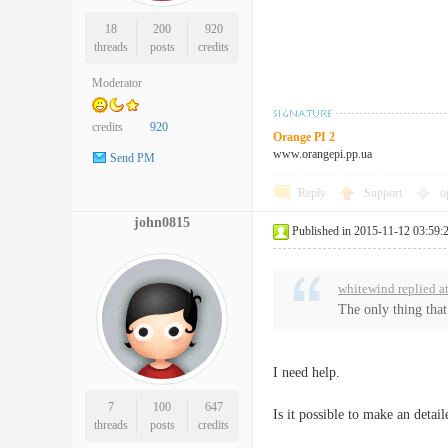
18
200
920
threads
posts
credits
Moderator
credits
920
Orange PI 2
www.orangepi.pp.ua
Send PM
Reply
Support
o
john0815
Published in 2015-11-12 03:59:
whitewind replied a
The only thing that
I need help.
7
100
647
Is it possible to make an detai
threads
posts
credits