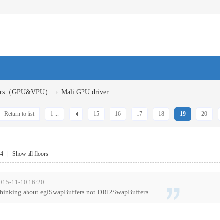
›
ivers（GPU&VPU）
Mali GPU driver
Return to list
1 ...
15
16
17
18
19
20
]
54
|
Show all floors
2015-11-10 16:20
thinking about eglSwapBuffers not DRI2SwapBuffers