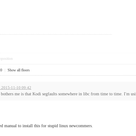
pposition
20
|
Show all floors
t 2015-11-10 09:42
 bothers me is that Kodi segfaults somewhere in libc from time to time. I'm usi
led manual to install this for stupid linux newcommers.