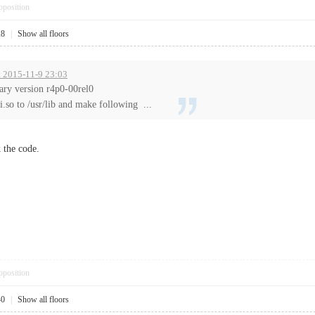
pposition
28
|
Show all floors
t 2015-11-9 23:03
rary version r4p0-00rel0
li.so to /usr/lib and make following ...
 the code.
pposition
40
|
Show all floors