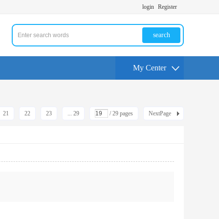
login
Register
search
My Center
21
22
23
... 29
/ 29 pages
NextPage