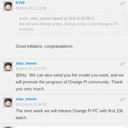
KY69
#
18
2015-8-15 21:21:36
zhao_steven replied at 2015-8-15 09:17
quote:
We will send Orange pi plus ,Orange pi plus 2 and Orange pi PC
to loboris.
Good initiative, congratulations.
zhao_steven
#
19
2015-8-15 21:37:57
@fritz We can also send you the model you want, and we
will promote the progress of Orange Pi community. Thank
you very much.
zhao_steven
#
20
2015-8-15 21:39:25
The next week we will release Orange Pi PC with first 10k
batch.