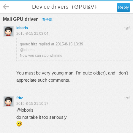
Device drivers（GPU&VPU）
Reply
Mali GPU driver
看全部
loboris
#
16
2015-8-15 21:03:04
fritz replied at 2015-8-15 13:39
quote:
@loboris
Now you can stop whining.
You must be very young man, I'm quite old(er), and I don't
appreciate such comments.
fritz
#
17
2015-8-15 21:10:17
@loboris
do not take it too seriously