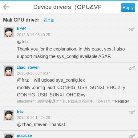
Device drivers（GPU&VPU）
Reply
Mali GPU driver
看全部
KY69
#
26
2015-8-16 05:40:25
@fritz
Thank you for the explanation. In this case, yes, I also
support making the sys_config available ASAP.
zhao_steven
#
27
2015-8-16 08:46:37
@fritz I will upload sys_config.fex
modify .config add CONFIG_USB_SUNXI_EHCI2=y
CONFIG_USB_SUNXI_OHCI2=y
attachment:
您需要
登录
才可以下载或查看附件。没有账号？
Register
fritz
#
28
2015-8-16 14:24:28
@zhao_steven Thanks!
magicse
#
29