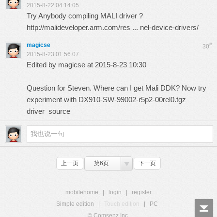
2015-8-22 04:14:05
Try Anybody compiling MALI driver ?
http://malideveloper.arm.com/res ... nel-device-drivers/
magicse
#
30
2015-8-23 01:56:07
Edited by magicse at 2015-8-23 10:30
Question for Steven. Where can I get Mali DDK? Now try
experiment with DX910-SW-99002-r5p2-00rel0.tgz
driver source
上一页
第6页
下一页
mobilehome
|
login
|
register
Simple edition
|
Touch edition
|
PC
|
© Comsenz Inc.