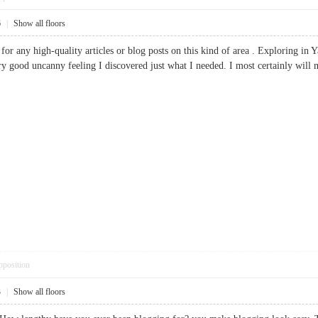
6
|
Show all floors
 for any high-quality articles or blog posts on this kind of area . Exploring in 
y good uncanny feeling I discovered just what I needed. I most certainly will ma
pposition
3
|
Show all floors