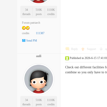
34
510K
1110K
threads
posts
credits
Forum patriarch
credits
111387
Send PM
Reply
Support
o
aali
Published in 2026-6-15 17:41:0
Check out different facilities
combine so you only have t
34
510K
1110K
threads
posts
credits