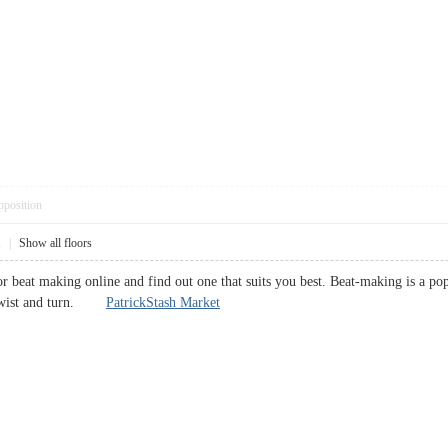
pposition
1
|
Show all floors
 for beat making online and find out one that suits you best. Beat-making is a 
o twist and turn.
PatrickStash Market