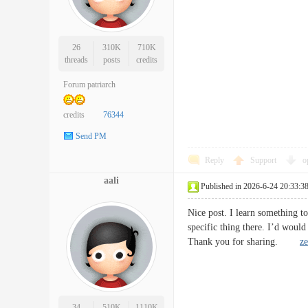
26
310K
710K
threads
posts
credits
Forum patriarch
credits
76344
Send PM
Reply
Support
o
aali
Published in 2026-6-24 20:33:3
Nice post. I learn something t
specific thing there. I’d woul
Thank you for sharing.
ze
34
510K
1110K