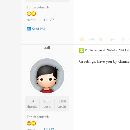
Forum patriarch
credits
111387
Send PM
Reply
Support
o
aali
Published in 2026-6-17 20:43:2
Greetings, have you by chan
34
510K
1110K
threads
posts
credits
Forum patriarch
credits
111387