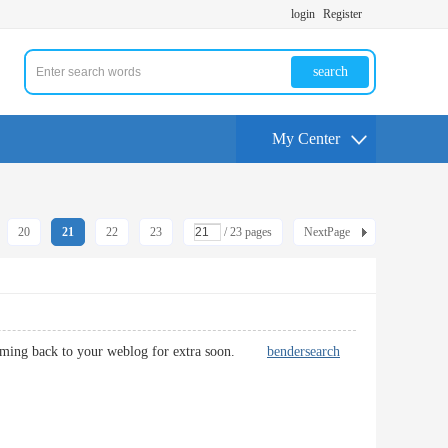
login
Register
search
My Center
20
21
22
23
/ 23 pages
NextPage
be coming back to your weblog for extra soon.
bendersearch