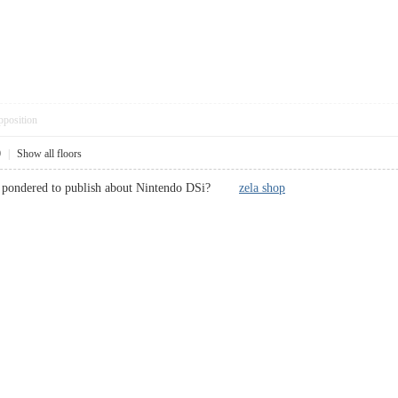
pposition
0
|
Show all floors
ce pondered to publish about Nintendo DSi?
zela shop