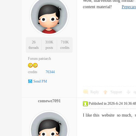
Wow, marvelous blog format! H
content material!
Pepecar
26
310K
710K
threads
posts
credits
Forum patriarch
credits
76344
Send PM
Reply
Support
o
comewe7091
Published in 2026-6-24 16:36:4
I like this website so much