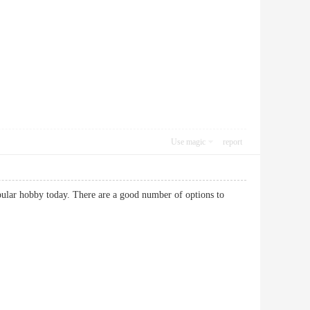
Use magic
report
popular hobby today. There are a good number of options to