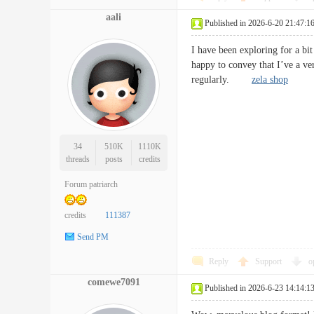
aali
Published in 2026-6-20 21:47:1
I have been exploring for a bit
happy to convey that I’ve a ver
regularly.
zela shop
34
510K
1110K
threads
posts
credits
Forum patriarch
credits
111387
Send PM
Reply
Support
o
comewe7091
Published in 2026-6-23 14:14:1