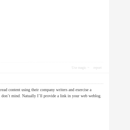
Use magic
report
 read content using their company writers and exercise a
u don’t mind. Natually I’ll provide a link in your web weblog.