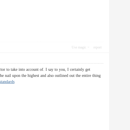
Use magic
report
or to take into account of. I say to you, I certainly get
he nail upon the highest and also outlined out the entire thing
 standards