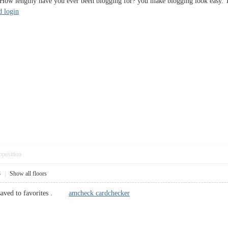
ow lengthy have you ever been blogging for? you make blogging look easy. The 
d login
pposition
8
|
Show all floors
, saved to favorites .
amcheck cardchecker