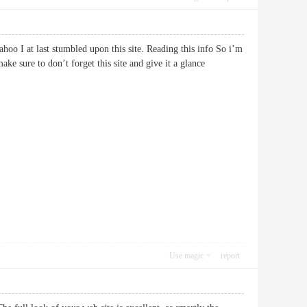
Yahoo I at last stumbled upon this site. Reading this info So i’m
ke sure to don’t forget this site and give it a glance
Use magic
report