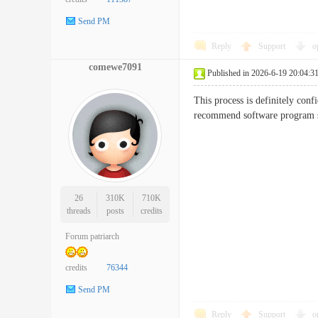
Send PM
Reply
Support
o
comewe7091
Published in 2026-6-19 20:04:3
This process is definitely confi
recommend software progra
26
310K
710K
threads
posts
credits
Forum patriarch
credits
76344
Send PM
Reply
Support
o