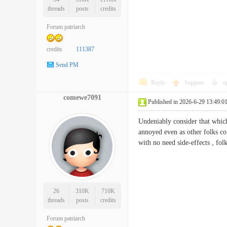
threads
posts
credits
Forum patriarch
credits
111387
Send PM
Reply
Support
o
comewe7091
Published in 2026-6-29 13:49:0
Undeniably consider that which 
annoyed even as other folks con
with no need side-effects , f
26
310K
710K
threads
posts
credits
Forum patriarch