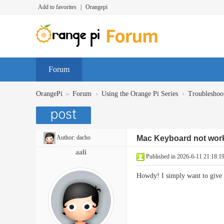
Add to favorites
|
Orangepi
Forum
»
›
›
OrangePi
Forum
Using the Orange Pi Series
Troubleshoo
Author:
dacho
Mac Keyboard not work
aali
Published in 2026-6-11 21:18:1
Howdy! I simply want to give 