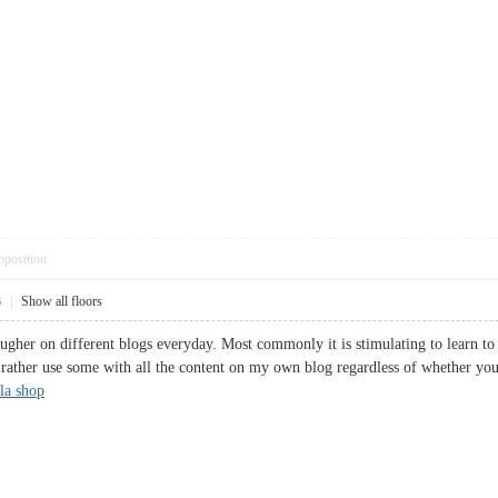
pposition
8
|
Show all floors
ougher on different blogs everyday. Most commonly it is stimulating to learn to
d rather use some with all the content on my own blog regardless of whether yo
la shop