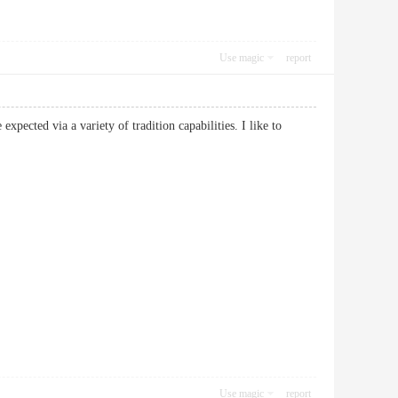
Use magic
report
expected via a variety of tradition capabilities. I like to
Use magic
report