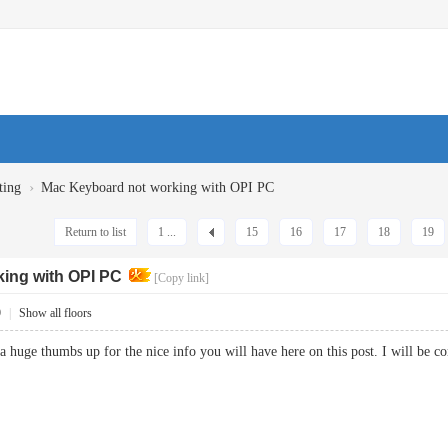
›
ting
Mac Keyboard not working with OPI PC
Return to list
1 ...
15
16
17
18
19
ing with OPI PC
[Copy link]
9
|
Show all floors
a huge thumbs up for the nice info you will have here on this post. I will 