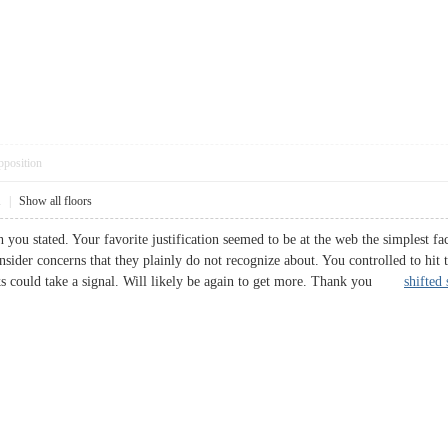
pposition
1
|
Show all floors
you stated. Your favorite justification seemed to be at the web the simplest fact
sider concerns that they plainly do not recognize about. You controlled to hit t
olks could take a signal. Will likely be again to get more. Thank you
shifted