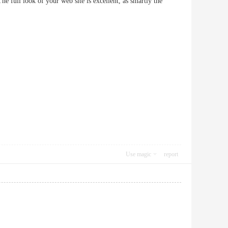
full look of your web site is excellent, as smartly the
Use magic
report