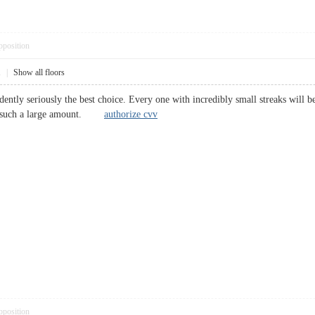
pposition
1
|
Show all floors
dently seriously the best choice. Every one with incredibly small streaks will be 
m such a large amount.
authorize cvv
pposition