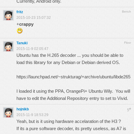
Currently, Android only.
fritz
Bench
2015-10-23 15:07:32
+
crappy
Tanuki
Floor
2015-11-9 02:05:47
Ubuntu has the H.265 decoder ... you should be able to
load this library for any Debian or Debian derived OS.
https://launchpad.net/~strukturag/+archive/ubuntu/libde265
I loaded it using the PPA, OrangePi+ Ubuntu Wily. You will
have to edit the Additional Repository entry to set to Vivid.
hojnikb
#
5
2015-11-9 18:53:29
Yeah, but is it using hardware accelaration of the H3 ?
If its a pure software decoder, its pretty useless, as A7 is