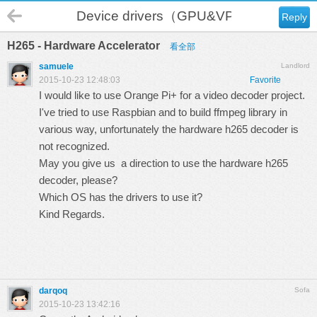
Device drivers（GPU&VPU）
Reply
H265 - Hardware Accelerator
看全部
samuele
Landlord
2015-10-23 12:48:03
Favorite
I would like to use Orange Pi+ for a video decoder project.
I've tried to use Raspbian and to build ffmpeg library in
various way, unfortunately the hardware h265 decoder is
not recognized.
May you give us a direction to use the hardware h265
decoder, please?
Which OS has the drivers to use it?
Kind Regards.
darqoq
Sofa
2015-10-23 13:42:16