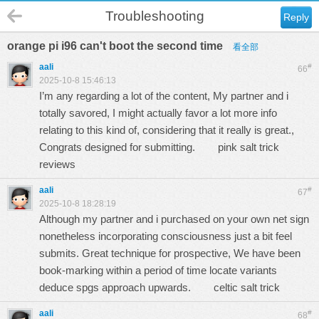
Troubleshooting
Reply
orange pi i96 can't boot the second time
看全部
aali
#
66
2025-10-8 15:46:13
I’m any regarding a lot of the content, My partner and i
totally savored, I might actually favor a lot more info
relating to this kind of, considering that it really is great.,
Congrats designed for submitting.
pink salt trick
reviews
aali
#
67
2025-10-8 18:28:19
Although my partner and i purchased on your own net sign
nonetheless incorporating consciousness just a bit feel
submits. Great technique for prospective, We have been
book-marking within a period of time locate variants
deduce spgs approach upwards.
celtic salt trick
aali
#
68