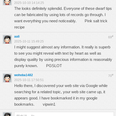
2025-10-10 14:14:25
The looks definitely splendid. Everyone of these dwarf tips
can be fabricated by using lots of records go through. I
want everything you need noticeably.
Pink salt trick
recipe
aali
#
69
2025-10-11 15:49:25
I might suggest almost any information. It really is superb
to see you might reveal with text by heart as well as
display quality by using precious information is reasonably
purely known.
PGSLOT
wohoba1482
#
70
2025-10-11 17:50:51
Hello there, I discovered your web site via Google while
searching for a related topic, your web site came up, it
appears good. I have bookmarked it in my google
bookmarks.
vipwin1